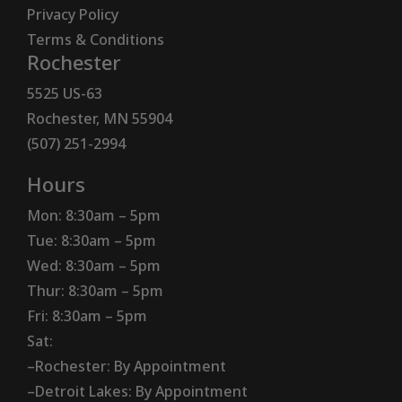
Privacy Policy
Terms & Conditions
Rochester
5525 US-63
Rochester, MN 55904
(507) 251-2994
Hours
Mon: 8:30am – 5pm
Tue: 8:30am – 5pm
Wed: 8:30am – 5pm
Thur: 8:30am – 5pm
Fri: 8:30am – 5pm
Sat:
–Rochester: By Appointment
–Detroit Lakes: By Appointment