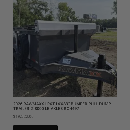
2026 RAWMAXX LPXT14’X83″ BUMPER PULL DUMP
TRAILER 2-8000 LB AXLES RO4497
$
19,522.00