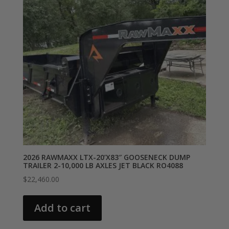
2026 RAWMAXX LTX-20’X83″ GOOSENECK DUMP
TRAILER 2-10,000 LB AXLES JET BLACK RO4088
$
22,460.00
Add to cart