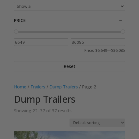
PRICE
Price:
$6,649
—
$36,085
Reset
Home
/
Trailers
/
Dump Trailers
/ Page 2
Dump Trailers
Showing 22–37 of 37 results