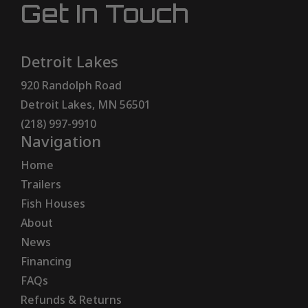
Get In Touch
Detroit Lakes
920 Randolph Road
Detroit Lakes, MN 56501
(218) 997-9910
Navigation
Home
Trailers
Fish Houses
About
News
Financing
FAQs
Refunds & Returns