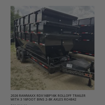
2026 RAWMAXX RDX16BP16K ROLLOFF TRAILER
WITH 3 16FOOT BINS 2-8K AXLES RO4842