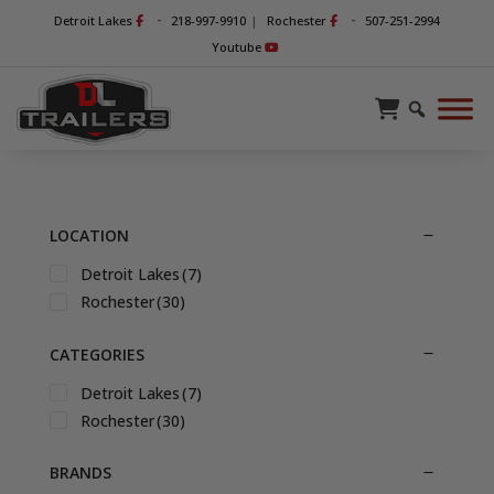
-
-
Detroit Lakes
218-997-9910
|
Rochester
507-251-2994
Youtube
LOCATION
Detroit Lakes
(7)
Rochester
(30)
CATEGORIES
Detroit Lakes
(7)
Rochester
(30)
BRANDS