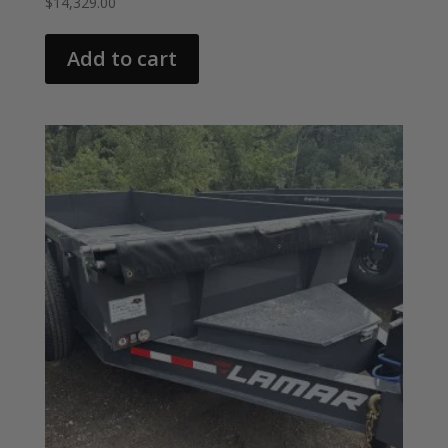
$
14,329.00
Add to cart