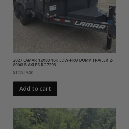
2027 LAMAR 12X83 16K LOW-PRO DUMP TRAILER 2-
8000LB AXLES RO7293
$
12,529.00
Add to cart