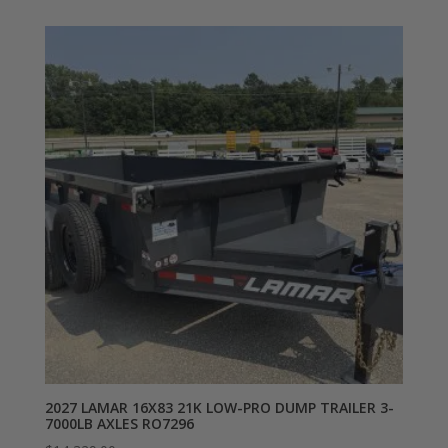
2027 LAMAR 16X83 21K LOW-PRO DUMP TRAILER 3-
7000LB AXLES RO7296