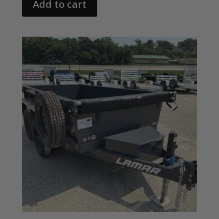
Add to cart