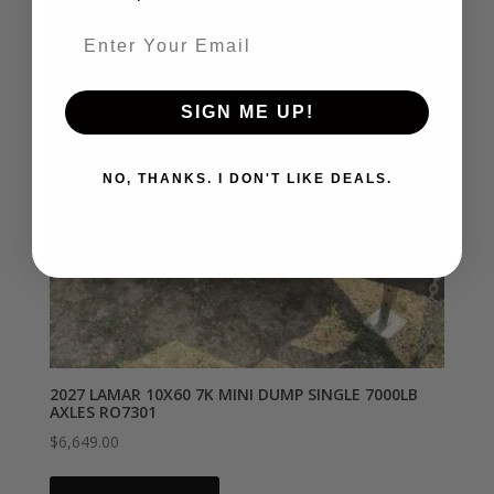
Email entry field
SIGN ME UP!
NO, THANKS. I DON'T LIKE DEALS.
2027 LAMAR 10X60 7K MINI DUMP SINGLE 7000LB
AXLES RO7301
$
6,649.00