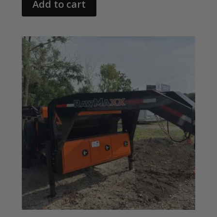
Add to cart