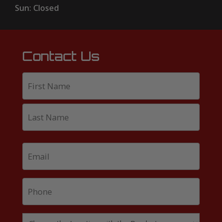
Sun: Closed
Contact Us