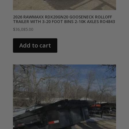
2026 RAWMAXX RDX20GN20 GOOSENECK ROLLOFF
TRAILER WITH 3-20 FOOT BINS 2-10K AXLES RO4843
$
36,085.00
Add to cart