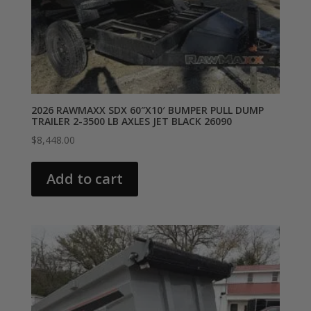
2026 RAWMAXX SDX 60″X10′ BUMPER PULL DUMP
TRAILER 2-3500 LB AXLES JET BLACK 26090
$
8,448.00
Add to cart