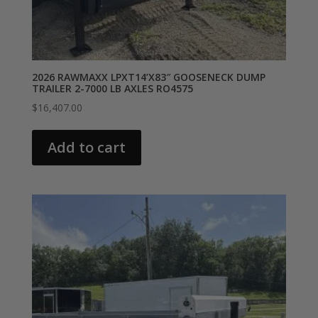
2026 RAWMAXX LPXT14’X83″ GOOSENECK DUMP
TRAILER 2-7000 LB AXLES RO4575
$
16,407.00
Add to cart