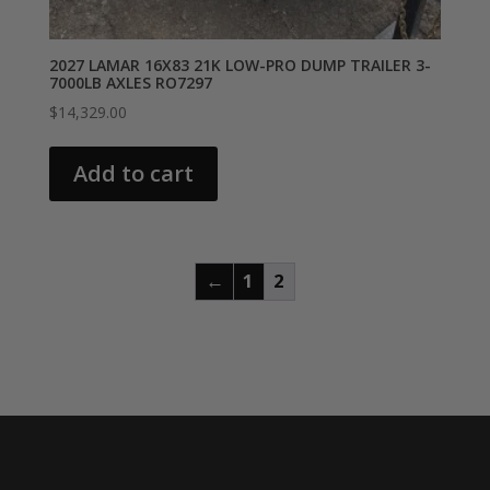
2027 LAMAR 16X83 21K LOW-PRO DUMP TRAILER 3-
7000LB AXLES RO7297
$
14,329.00
Add to cart
←
1
2