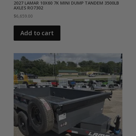
2027 LAMAR 10X60 7K MINI DUMP TANDEM 3500LB
AXLES RO7302
$
6,659.00
Add to cart