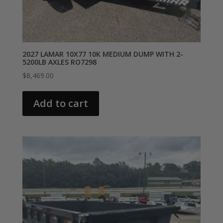
2027 LAMAR 10X77 10K MEDIUM DUMP WITH 2-
5200LB AXLES RO7298
$
8,469.00
Add to cart