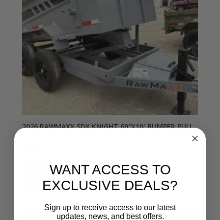
2026 RAWMAXX SDX KNIGHT 60″X10′ BUMPER PULL
DUMP TRAILER 2-5200 LB AXLES LAVA GREY 26068
$
9,092.00
WANT ACCESS TO
Add to cart
EXCLUSIVE DEALS?
Sign up to receive access to our latest
updates, news, and best offers.