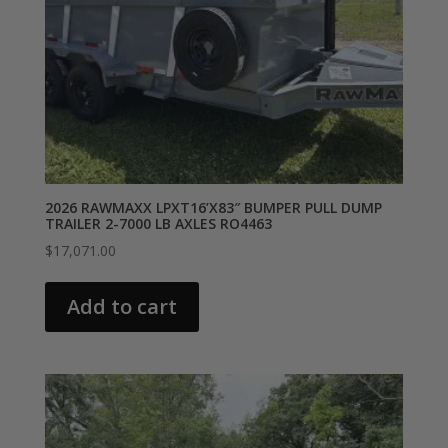
2026 RAWMAXX LPXT16’X83″ BUMPER PULL DUMP
TRAILER 2-7000 LB AXLES RO4463
$
17,071.00
Add to cart