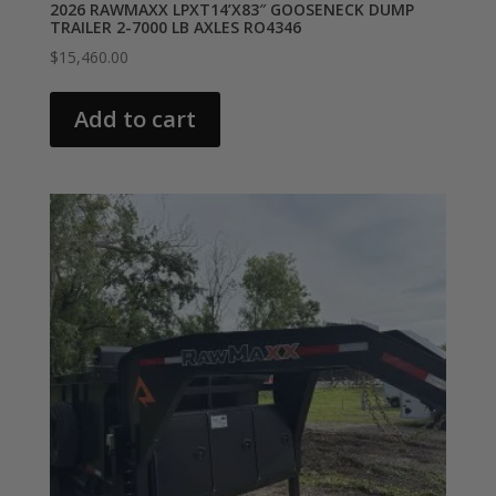
2026 RAWMAXX LPXT14’X83″ GOOSENECK DUMP
TRAILER 2-7000 LB AXLES RO4346
$
15,460.00
Add to cart