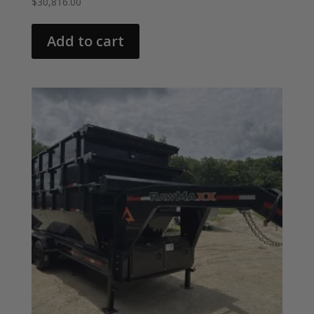
$
30,816.00
Add to cart