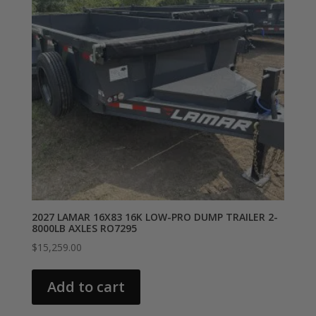
2027 LAMAR 16X83 16K LOW-PRO DUMP TRAILER 2-
8000LB AXLES RO7295
$
15,259.00
Add to cart