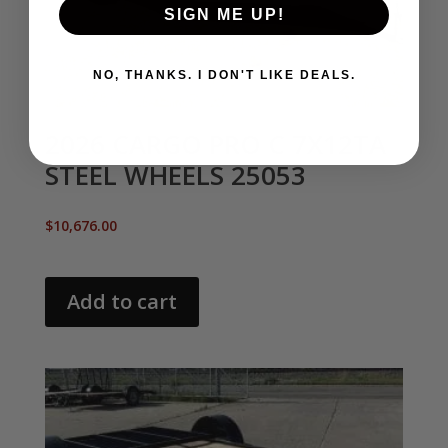
SIGN ME UP!
NO, THANKS. I DON'T LIKE DEALS.
2026 CARGO PRO C 7X12TA
STEEL WHEELS 25053
$
10,676.00
Add to cart