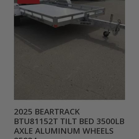
2025 BEARTRACK
BTU81152T TILT BED 3500LB
AXLE ALUMINUM WHEELS