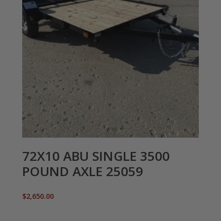
72X10 ABU SINGLE 3500
POUND AXLE 25059
$
2,650.00