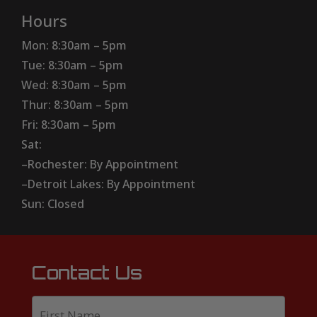
Hours
Mon: 8:30am – 5pm
Tue: 8:30am – 5pm
Wed: 8:30am – 5pm
Thur: 8:30am – 5pm
Fri: 8:30am – 5pm
Sat:
–Rochester: By Appointment
–Detroit Lakes: By Appointment
Sun: Closed
Contact Us