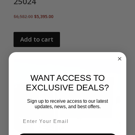
25024
Original
Current
$
6,582.00
$
5,395.00
price
price
was:
is:
$6,582.00.
$5,395.00.
Add to cart
WANT ACCESS TO
EXCLUSIVE DEALS?
Sign up to receive access to our latest
updates, news, and best offers.
Email entry field