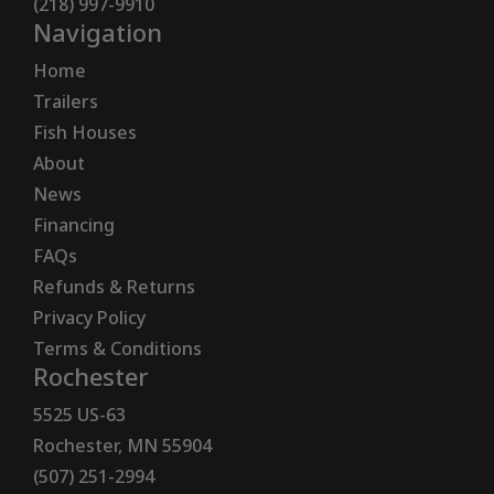
(218) 997-9910
Navigation
Home
Trailers
Fish Houses
About
News
Financing
FAQs
Refunds & Returns
Privacy Policy
Terms & Conditions
Rochester
5525 US-63
Rochester, MN 55904
(507) 251-2994