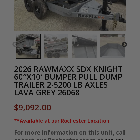
2026 RAWMAXX SDX KNIGHT
60″X10′ BUMPER PULL DUMP
TRAILER 2-5200 LB AXLES
LAVA GREY 26068
$
9,092.00
**Available at our Rochester Location
For more information on this unit, call