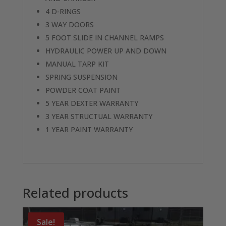
4 D-RINGS
3 WAY DOORS
5 FOOT SLIDE IN CHANNEL RAMPS
HYDRAULIC POWER UP AND DOWN
MANUAL TARP KIT
SPRING SUSPENSION
POWDER COAT PAINT
5 YEAR DEXTER WARRANTY
3 YEAR STRUCTUAL WARRANTY
1 YEAR PAINT WARRANTY
Related products
Sale!