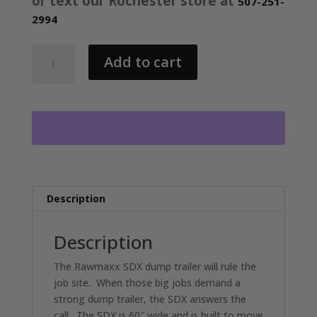
or text our Rochester store at
507-251-
2994
2026
Add to cart
RAWMAXX
SDX
KNIGHT
60"X10'
BUMPER
PULL
DUMP
TRAILER
2-
Description
5200
LB
Description
AXLES
LAVA
The Rawmaxx SDX dump trailer will rule the
GREY
job site. When those big jobs demand a
26068
strong dump trailer, the SDX answers the
quantity
call. The SDX is 60″ wide and is built to move