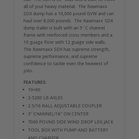
all of your heavy material. The Rawmaxx
SDX dump has a 10,000 pound GVW and can
haul over 8,000 pounds. The Rawmaxx SDX
dump trailer is built with an 5″ C channel
frame with reinforced cross members and a
10 guage floor with 12 guage side walls.
The Rawmaxx SDX has supreme strength,
supreme performance, and supreme
confidence to tackle even the heaviest of
jobs.
FEATURES:
10×60
2-5200 LB AXLES
2 5/16 BALL ADJUSTABLE COUPLER
3″ CHANNEL/16″ ON CENTER
7000 POUND SIDE WIND DROP LEG JACK
TOOL BOX WITH PUMP AND BATTERY
AND CHARGER