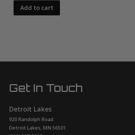
Add to cart
Get In Touch
Detroit Lakes
920 Randolph Road
Detroit Lakes, MN 56501