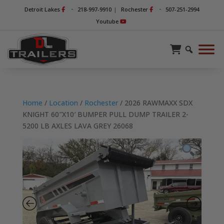
-
-
Detroit Lakes
218-997-9910
|
Rochester
507-251-2994
Youtube
Home
/
Location
/
Rochester
/ 2026 RAWMAXX SDX
KNIGHT 60″X10′ BUMPER PULL DUMP TRAILER 2-
5200 LB AXLES LAVA GREY 26068