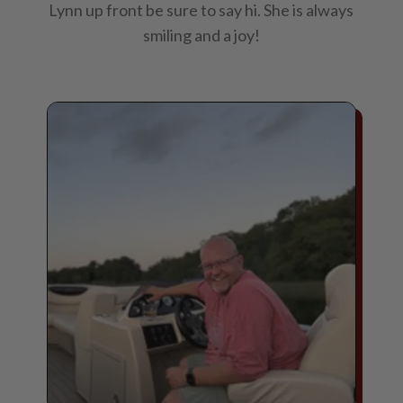
Lynn up front be sure to say hi. She is always
smiling and a joy!