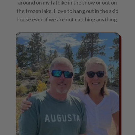
around on my fatbike in the snow or out on
the frozen lake. I love to hang out in the skid
house even if we are not catching anything.