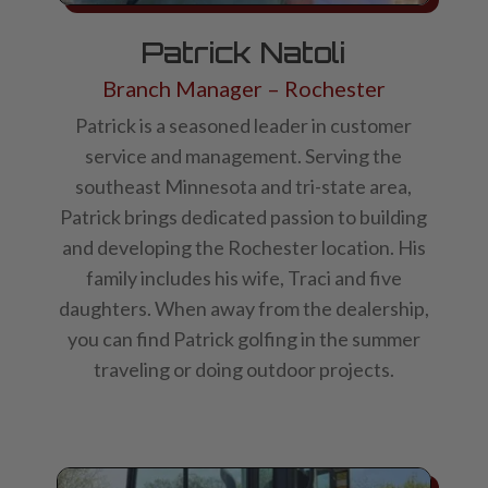
Patrick Natoli
Branch Manager – Rochester
Patrick is a seasoned leader in customer
service and management. Serving the
southeast Minnesota and tri-state area,
Patrick brings dedicated passion to building
and developing the Rochester location. His
family includes his wife, Traci and five
daughters. When away from the dealership,
you can find Patrick golfing in the summer
traveling or doing outdoor projects.