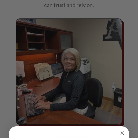
can trust and rely on.
Lynn Hilde