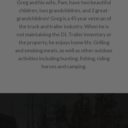
Greg and his wife, Pam, have two beautiful
children, two grandchildren, and 2 great-
grandchildren! Greg is a 45 year veteran of
the truck and trailer industry. When he is
not maintaining the DL Trailer inventory or
the property, he enjoys home life. Grilling
and smoking meats, as well as other outdoor
activities including hunting, fishing, riding
horses and camping.