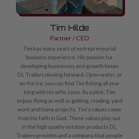
Tim Hilde
Partner / CEO
Tim has many years of entrepreneurial
business experience. His passion for
developing businesses and growth keeps
DL Trailers moving forward. Open water, or
on the ice, you can find Tim fishing all year
long with his wife, Lynn. As a pilot, Tim
enjoys flying as well as golfing, reading, yard
work and home projects. Tim’s values come
from his faith in God. These values play out
in the high quality outdoor products DL
Trailers provides and a company that people