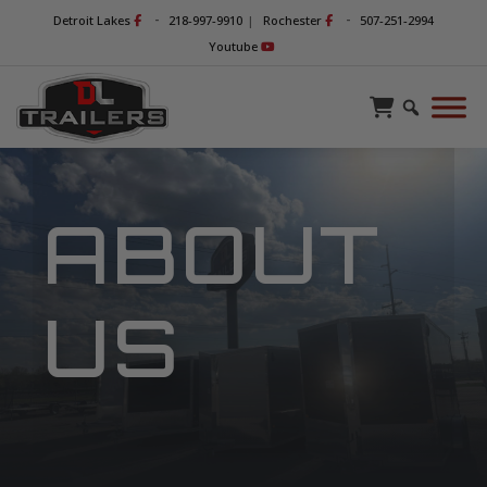
-
-
Detroit Lakes
218-997-9910
|
Rochester
507-251-2994
Youtube
ABOUT
US