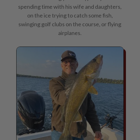
spending time with his wife and daughters,
on the ice trying to catch some fish,
swinging golf clubs on the course, or flying
airplanes.