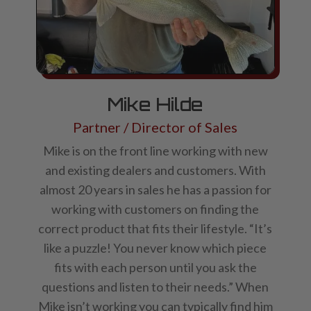
Mike Hilde
Partner / Director of Sales
Mike is on the front line working with new
and existing dealers and customers. With
almost 20 years in sales he has a passion for
working with customers on finding the
correct product that fits their lifestyle. “It’s
like a puzzle! You never know which piece
fits with each person until you ask the
questions and listen to their needs.” When
Mike isn’t working you can typically find him