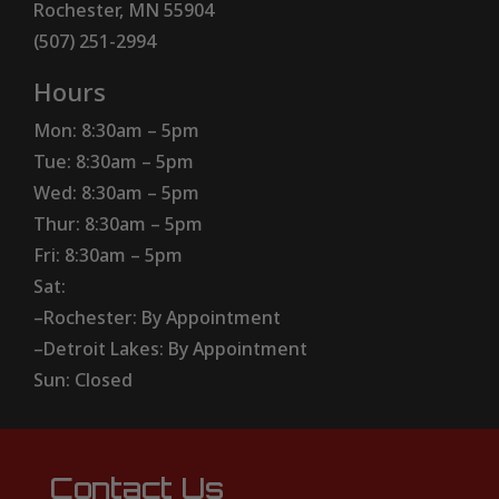
Rochester, MN 55904
(507) 251-2994
Hours
Mon: 8:30am – 5pm
Tue: 8:30am – 5pm
Wed: 8:30am – 5pm
Thur: 8:30am – 5pm
Fri: 8:30am – 5pm
Sat:
–Rochester: By Appointment
–Detroit Lakes: By Appointment
Sun: Closed
Contact Us