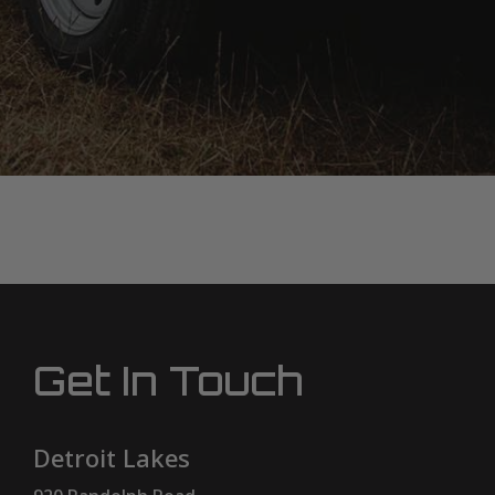
Get In Touch
Detroit Lakes