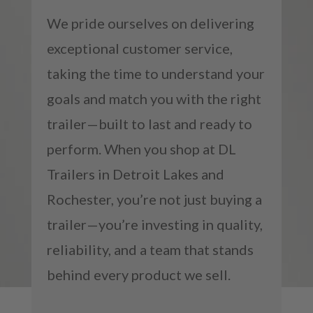
We pride ourselves on delivering
exceptional customer service,
taking the time to understand your
goals and match you with the right
trailer—built to last and ready to
perform. When you shop at DL
Trailers in Detroit Lakes and
Rochester, you’re not just buying a
trailer—you’re investing in quality,
reliability, and a team that stands
behind every product we sell.