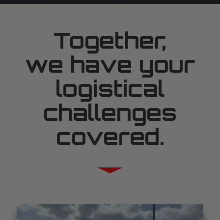
Together,
we have your
logistical
challenges
covered.