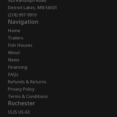
920 Randolph Road
Detroit Lakes, MN 56501
(218) 997-9910
Navigation
Home
Trailers
Fish Houses
About
News
Financing
FAQs
Refunds & Returns
Privacy Policy
Terms & Conditions
Rochester
5525 US-63