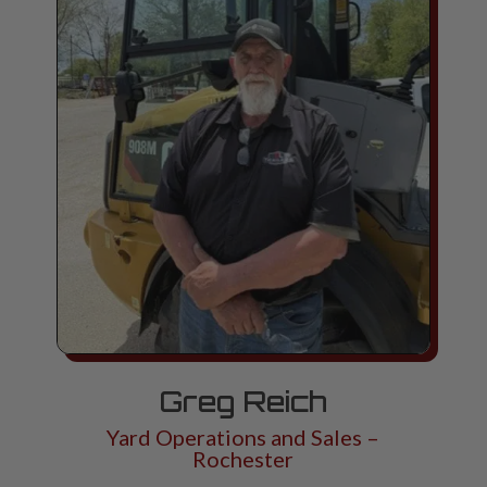
Greg Reich
Yard Operations and Sales –
Rochester