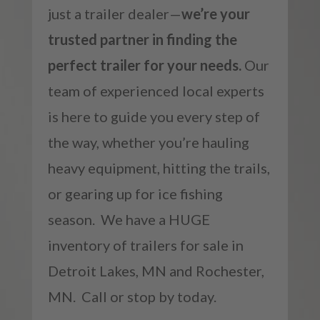
just a trailer dealer—
we’re your
trusted partner in finding the
perfect trailer for your needs.
Our
team of experienced local experts
is here to guide you every step of
the way, whether you’re hauling
heavy equipment, hitting the trails,
or gearing up for ice fishing
season. We have a HUGE
inventory of trailers for sale in
Detroit Lakes, MN and Rochester,
MN. Call or stop by today.