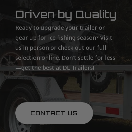
Driven by Quality
Ready to upgrade your trailer or
gear up for ice fishing season? Visit
us in person or check out our full
selection online. Don’t settle for less
—get the best at DL Trailers!
CONTACT US