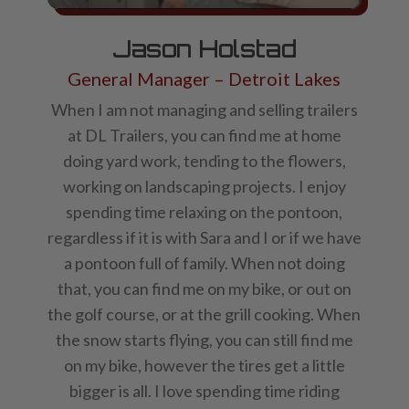
Jason Holstad
General Manager – Detroit Lakes
When I am not managing and selling trailers
at DL Trailers, you can find me at home
doing yard work, tending to the flowers,
working on landscaping projects. I enjoy
spending time relaxing on the pontoon,
regardless if it is with Sara and I or if we have
a pontoon full of family. When not doing
that, you can find me on my bike, or out on
the golf course, or at the grill cooking. When
the snow starts flying, you can still find me
on my bike, however the tires get a little
bigger is all. I love spending time riding