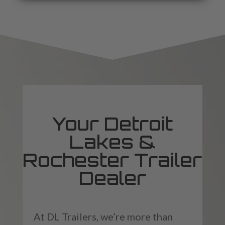
Your Detroit
Lakes &
Rochester Trailer
Dealer
At DL Trailers, we’re more than