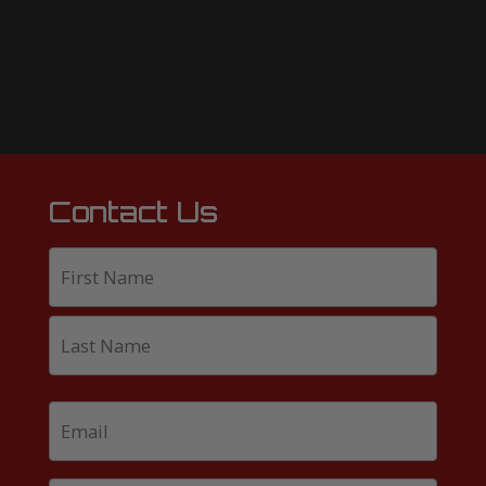
Contact Us