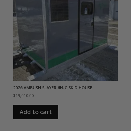
2026 AMBUSH SLAYER 6H-C SKID HOUSE
$
19,010.00
Add to cart