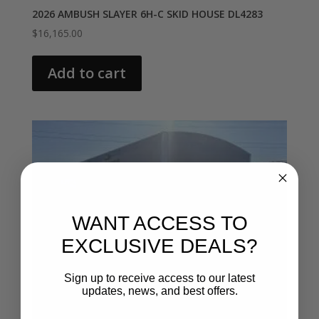
2026 AMBUSH SLAYER 6H-C SKID HOUSE DL4283
$
16,165.00
Add to cart
WANT ACCESS TO
EXCLUSIVE DEALS?
Sign up to receive access to our latest
updates, news, and best offers.
Email entry field