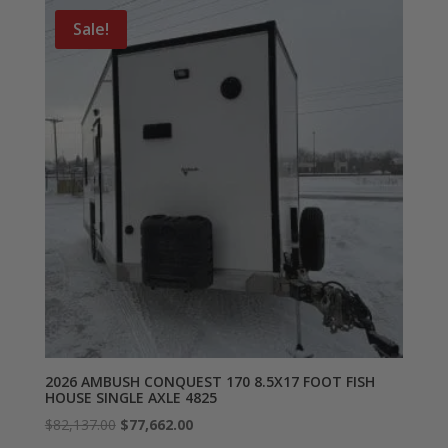
Sale!
2026 AMBUSH CONQUEST 170 8.5X17 FOOT FISH
HOUSE SINGLE AXLE 4825
Original
Current
$
82,137.00
$
77,662.00
price
price