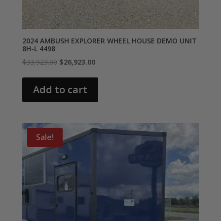
2024 AMBUSH EXPLORER WHEEL HOUSE DEMO UNIT
8H-L 4498
Original
Current
$
33,923.00
$
26,923.00
price
price
was:
is:
Add to cart
$33,923.00.
$26,923.00.
Sale!