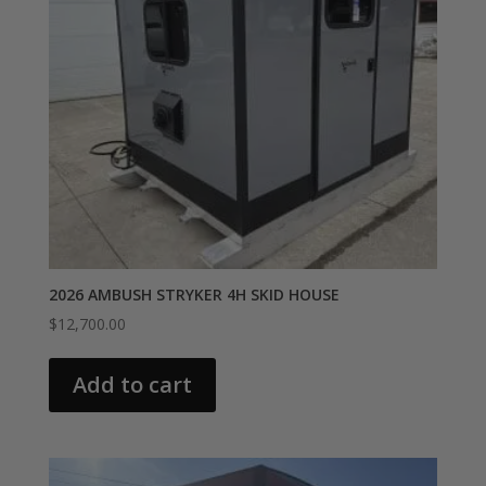
2026 AMBUSH STRYKER 4H SKID HOUSE
$
12,700.00
Add to cart