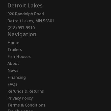
Detroit Lakes
920 Randolph Road
Detroit Lakes, MN 56501
(218) 997-9910
Navigation
Home
Trailers
Fish Houses
About
News
Financing
FAQs
Refunds & Returns
Privacy Policy
Terms & Conditions