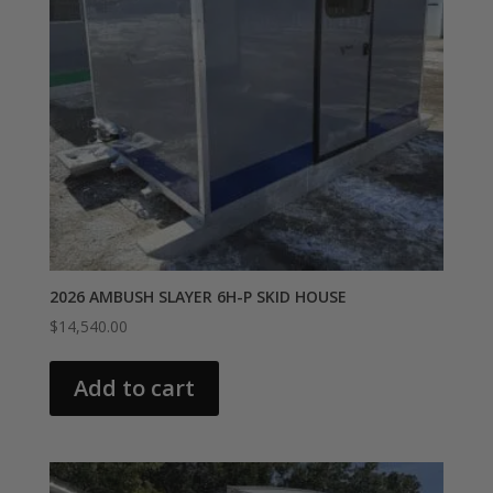
2026 AMBUSH SLAYER 6H-P SKID HOUSE
$
14,540.00
Add to cart