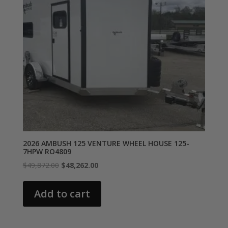
2026 AMBUSH 125 VENTURE WHEEL HOUSE 125-
7HPW RO4809
Original
Current
$
49,872.00
$
48,262.00
price
price
was:
is:
Add to cart
$49,872.00.
$48,262.00.