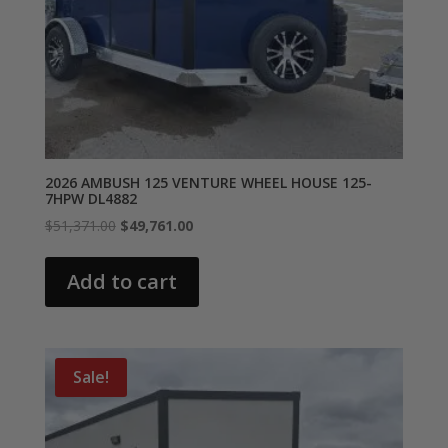
2026 AMBUSH 125 VENTURE WHEEL HOUSE 125-
7HPW DL4882
Original
Current
$
51,371.00
$
49,761.00
price
price
was:
is:
Add to cart
$51,371.00.
$49,761.00.
Sale!