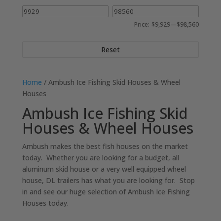
Price:
$9,929
—
$98,560
Reset
Home
/ Ambush Ice Fishing Skid Houses & Wheel
Houses
Ambush Ice Fishing Skid
Houses & Wheel Houses
Ambush makes the best fish houses on the market
today. Whether you are looking for a budget, all
aluminum skid house or a very well equipped wheel
house, DL trailers has what you are looking for. Stop
in and see our huge selection of Ambush Ice Fishing
Houses today.