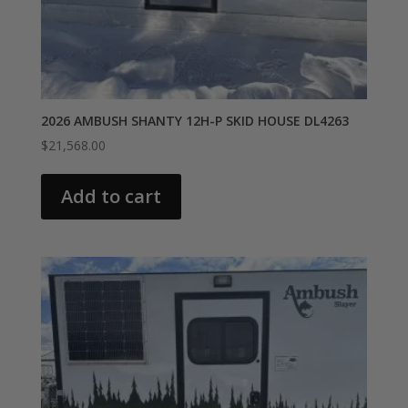
2026 AMBUSH SHANTY 12H-P SKID HOUSE DL4263
$
21,568.00
Add to cart