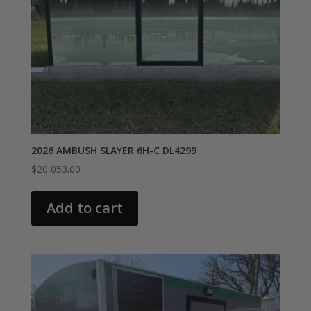
2026 AMBUSH SLAYER 6H-C DL4299
$
20,053.00
Add to cart