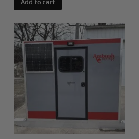
Add to cart