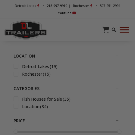
-
-
Detroit Lakes
218-997-9910
|
Rochester
507-251-2994
Youtube
LOCATION
Detroit Lakes
(19)
Rochester
(15)
CATEGORIES
Fish Houses for Sale
(35)
Location
(34)
PRICE