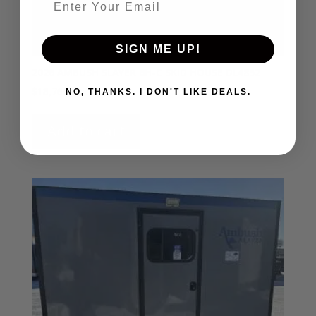
SIGN ME UP!
2026 AMBUSH SLAYER 6H-C SKID HOUSE DL4852
$
18,765.00
NO, THANKS. I DON'T LIKE DEALS.
Add to cart