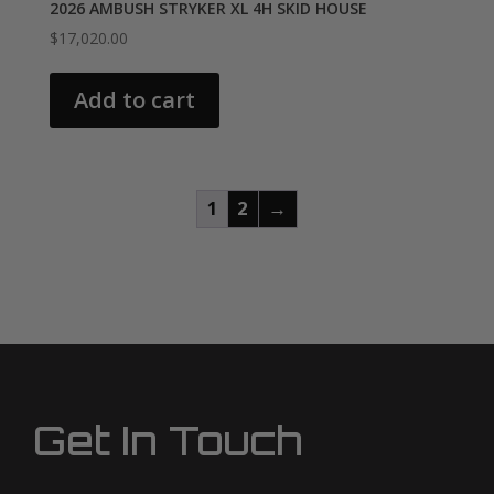
2026 AMBUSH STRYKER XL 4H SKID HOUSE
$
17,020.00
Add to cart
1
2
→
Get In Touch