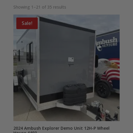
Showing 1–21 of 35 results
Sale!
2024 Ambush Explorer Demo Unit 12H-P Wheel
House 4493