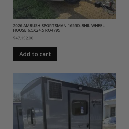
2026 AMBUSH SPORTSMAN 165RD-9HIL WHEEL
HOUSE 6.5X24.5 RO4795
$
47,192.00
Add to cart