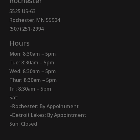
Rochester
5525 US-63
Rochester, MN 55904
(507) 251-2994
Hours
Mon: 8:30am – 5pm
Tue: 8:30am – 5pm
Wed: 8:30am – 5pm
Thur: 8:30am – 5pm
Fri: 8:30am – 5pm
Sat:
–Rochester: By Appointment
–Detroit Lakes: By Appointment
Sun: Closed