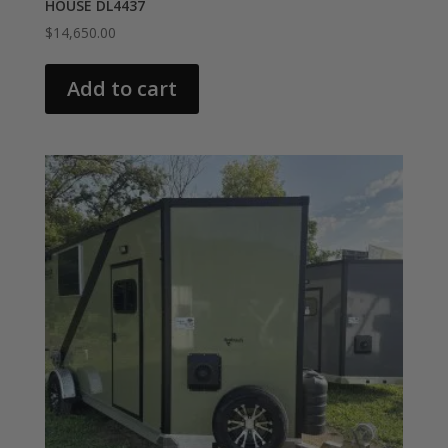
HOUSE DL4437
$
14,650.00
Add to cart