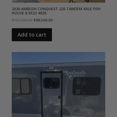
2026 AMBUSH CONQUEST 220 TANDEM AXLE FISH
HOUSE 8.5X22 4826
Original
Current
$
103,500.00
$
98,560.00
price
price
was:
is:
Add to cart
$103,500.00.
$98,560.00.