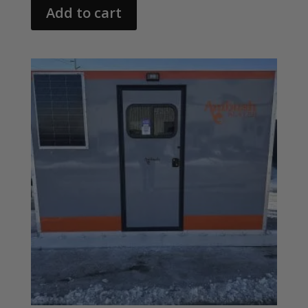
Add to cart