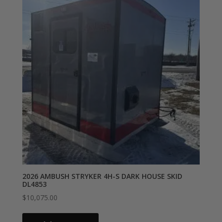
2026 AMBUSH STRYKER 4H-S DARK HOUSE SKID
DL4853
$
10,075.00