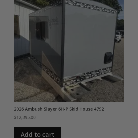
2026 Ambush Slayer 6H-P Skid House 4792
$
12,395.00
Add to cart