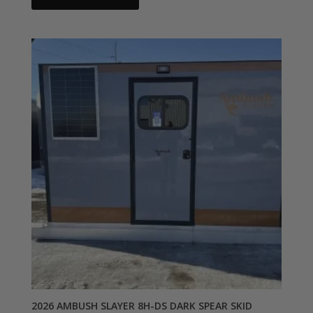
2026 AMBUSH SLAYER 8H-DS DARK SPEAR SKID