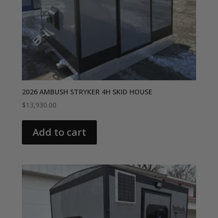
2026 AMBUSH STRYKER 4H SKID HOUSE
$
13,930.00
Add to cart