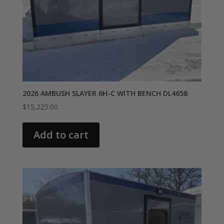
2026 AMBUSH SLAYER 6H-C WITH BENCH DL4658
$
15,225.00
Add to cart