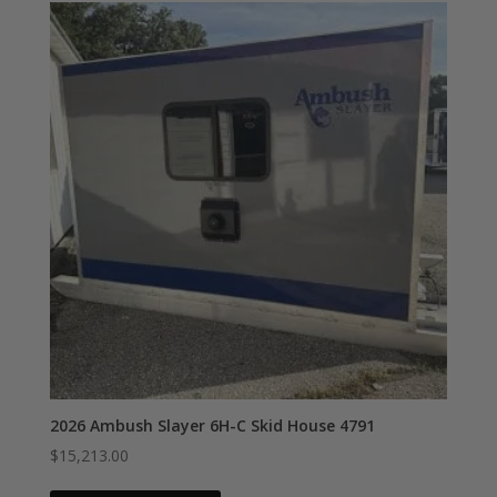
2026 Ambush Slayer 6H-C Skid House 4791
$
15,213.00