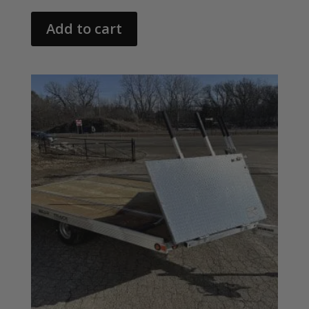
Add to cart