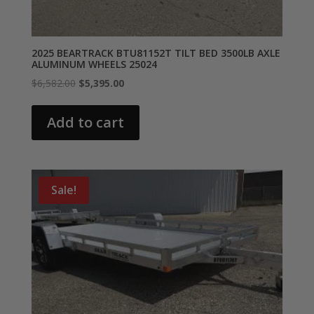
2025 BEARTRACK BTU81152T TILT BED 3500LB AXLE
ALUMINUM WHEELS 25024
Original
Current
$
6,582.00
$
5,395.00
price
price
was:
is:
Add to cart
$6,582.00.
$5,395.00.
Sale!