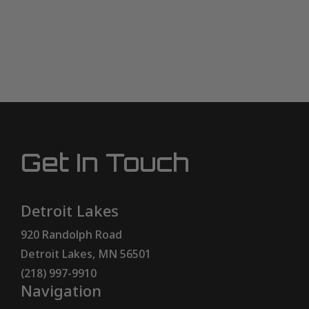
Get In Touch
Detroit Lakes
920 Randolph Road
Detroit Lakes, MN 56501
(218) 997-9910
Navigation