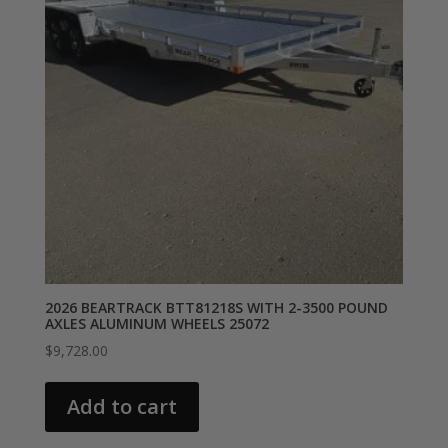
2026 BEARTRACK BTT81218S WITH 2-3500 POUND
AXLES ALUMINUM WHEELS 25072
$
9,728.00
Add to cart