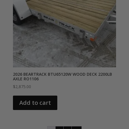
2026 BEARTRACK BTU65120W WOOD DECK 2200LB
AXLE RO1106
$
2,875.00
Add to cart