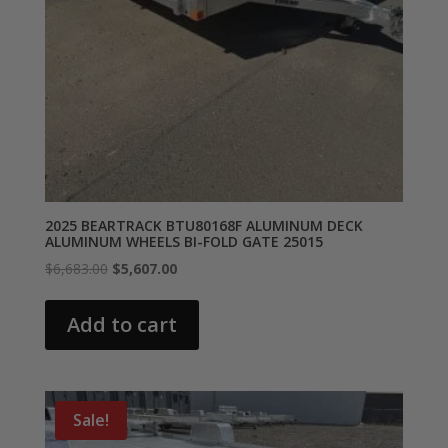
2025 BEARTRACK BTU80168F ALUMINUM DECK
ALUMINUM WHEELS BI-FOLD GATE 25015
Original
Current
$
6,683.00
$
5,607.00
price
price
was:
is:
Add to cart
$6,683.00.
$5,607.00.
Sale!