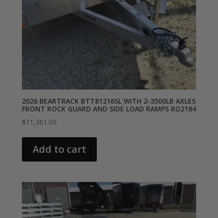
2026 BEARTRACK BTT81216SL WITH 2-3500LB AXLES
FRONT ROCK GUARD AND SIDE LOAD RAMPS RO2184
$
11,361.00
Add to cart