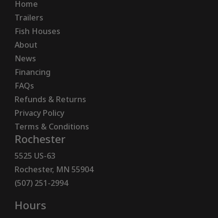
Home
Trailers
Fish Houses
About
News
Financing
FAQs
Refunds & Returns
Privacy Policy
Terms & Conditions
Rochester
5525 US-63
Rochester, MN 55904
(507) 251-2994
Hours