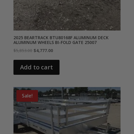
2025 BEARTRACK BTU80168F ALUMINUM DECK
ALUMINUM WHEELS BI-FOLD GATE 25007
Original
Current
$
5,853.00
$
4,777.00
price
price
was:
is:
Add to cart
$5,853.00.
$4,777.00.
Sale!