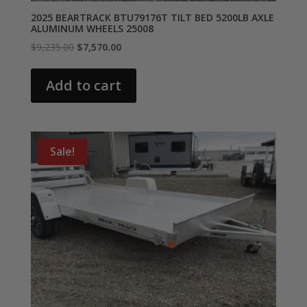
2025 BEARTRACK BTU79176T TILT BED 5200LB AXLE
ALUMINUM WHEELS 25008
Original
Current
$
9,235.00
$
7,570.00
price
price
was:
is:
Add to cart
$9,235.00.
$7,570.00.
Sale!