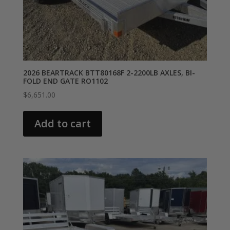
2026 BEARTRACK BTT80168F 2-2200LB AXLES, BI-
FOLD END GATE RO1102
$
6,651.00
Add to cart