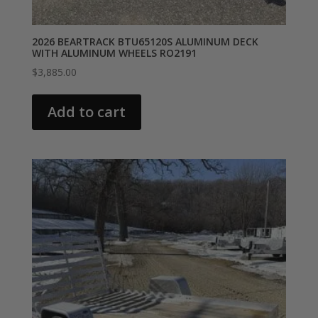
2026 BEARTRACK BTU65120S ALUMINUM DECK
WITH ALUMINUM WHEELS RO2191
$
3,885.00
Add to cart