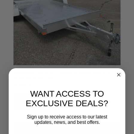
2026 BEARTRACK BTT80192F 2-2200LB AXELS, BI-
FOLD GATE RO2182
$
7,846.00
WANT ACCESS TO
Add to cart
EXCLUSIVE DEALS?
Sign up to receive access to our latest
updates, news, and best offers.
Email entry field