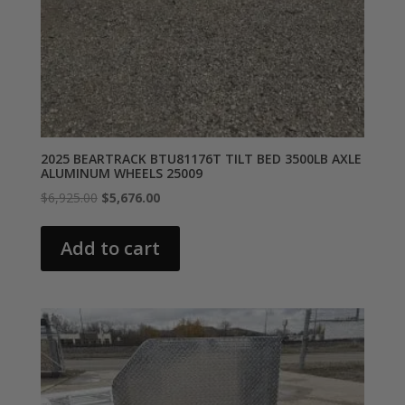
2025 BEARTRACK BTU81176T TILT BED 3500LB AXLE
ALUMINUM WHEELS 25009
Original
Current
$
6,925.00
$
5,676.00
price
price
was:
is:
Add to cart
$6,925.00.
$5,676.00.