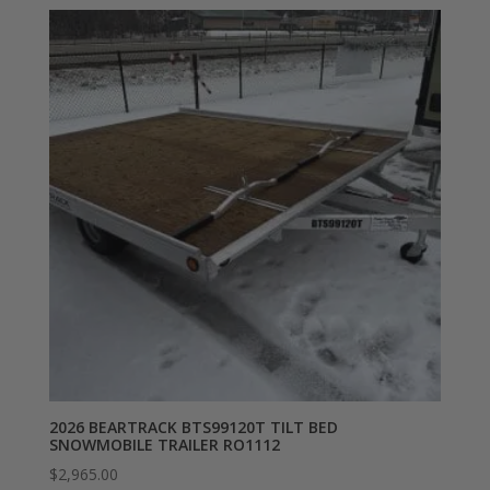
2026 BEARTRACK BTS99120T TILT BED
SNOWMOBILE TRAILER RO1112
$
2,965.00