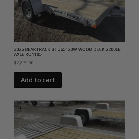
2026 BEARTRACK BTU65120W WOOD DECK 2200LB
AXLE RO1105
$
2,875.00
Add to cart