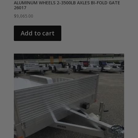
ALUMINUM WHEELS 2-3500LB AXLES BI-FOLD GATE
26017
$
9,065.00
Add to cart