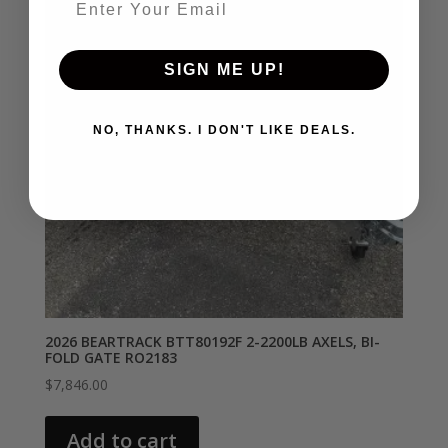
SIGN ME UP!
NO, THANKS. I DON'T LIKE DEALS.
2026 BEARTRACK BTT80192F 2-2200LB AXELS, BI-
FOLD GATE RO2183
$
7,846.00
Add to cart