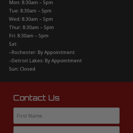
Mon: 8:30am – 5pm
Tue: 8:30am – 5pm
Wed: 8:30am – 5pm
Thur: 8:30am – 5pm
Fri: 8:30am – 5pm
Sat:
–Rochester: By Appointment
–Detroit Lakes: By Appointment
Sun: Closed
Contact Us