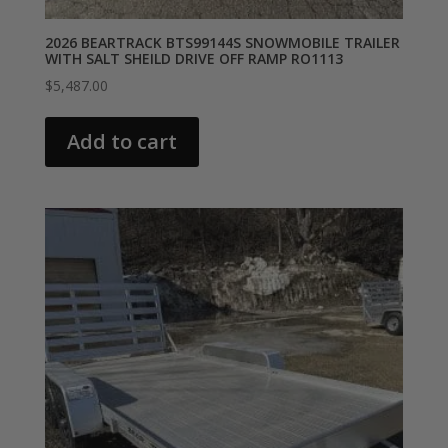
2026 BEARTRACK BTS99144S SNOWMOBILE TRAILER
WITH SALT SHEILD DRIVE OFF RAMP RO1113
$
5,487.00
Add to cart