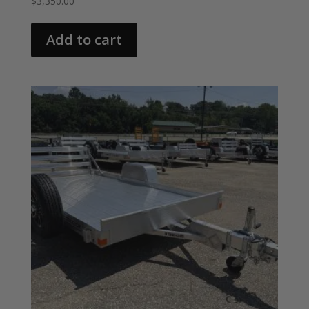
$
3,350.00
Add to cart