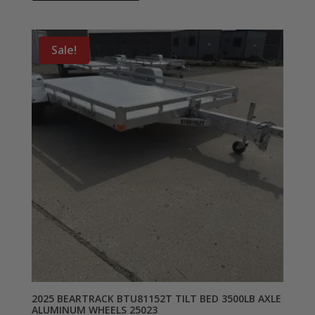
Sale!
2025 BEARTRACK BTU81152T TILT BED 3500LB AXLE
ALUMINUM WHEELS 25023