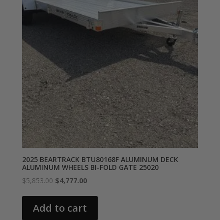
2025 BEARTRACK BTU80168F ALUMINUM DECK
ALUMINUM WHEELS BI-FOLD GATE 25020
Original
Current
$
5,853.00
$
4,777.00
price
price
was:
is:
Add to cart
$5,853.00.
$4,777.00.