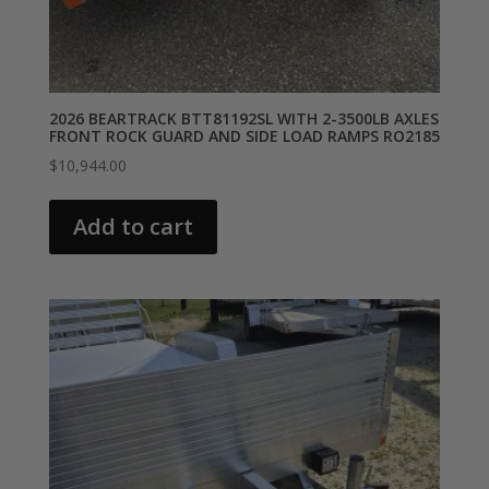
2026 BEARTRACK BTT81192SL WITH 2-3500LB AXLES
FRONT ROCK GUARD AND SIDE LOAD RAMPS RO2185
$
10,944.00
Add to cart