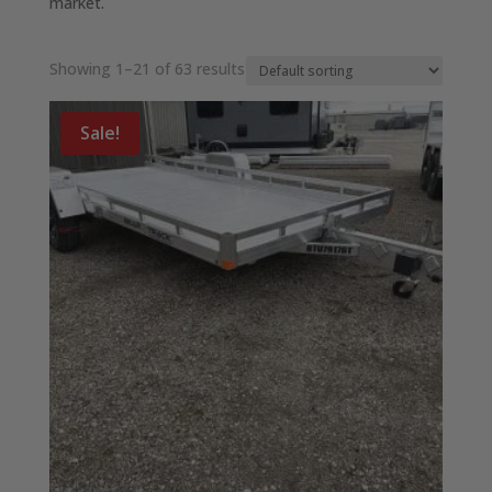
market.
Showing 1–21 of 63 results
Sale!