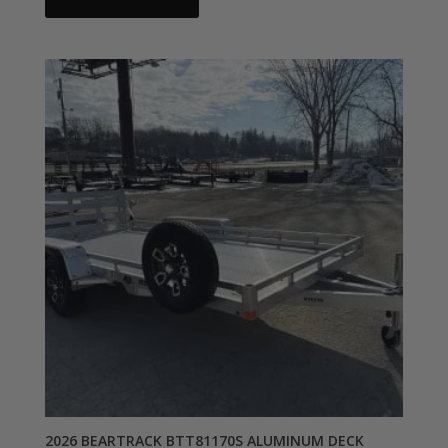
2026 BEARTRACK BTT81170S ALUMINUM DECK