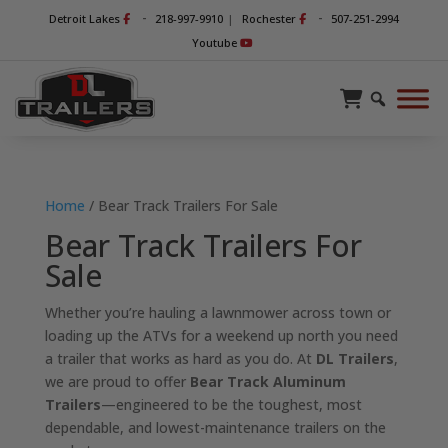
-
-
Detroit Lakes
218-997-9910
|
Rochester
507-251-2994
Youtube
Home
/ Bear Track Trailers For Sale
Bear Track Trailers For
Sale
Whether you’re hauling a lawnmower across town or
loading up the ATVs for a weekend up north you need
a trailer that works as hard as you do. At
DL Trailers
,
we are proud to offer
Bear Track Aluminum
Trailers
—engineered to be the toughest, most
dependable, and lowest-maintenance trailers on the