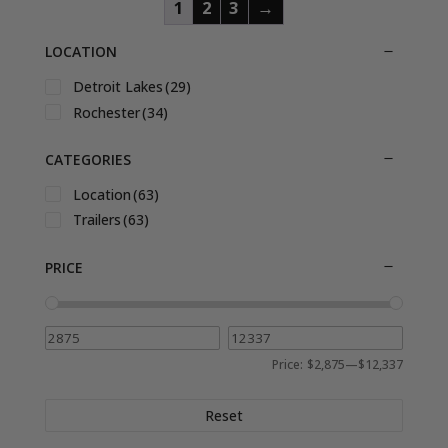
1
2
3
→
LOCATION
Detroit Lakes
(29)
Rochester
(34)
CATEGORIES
Location
(63)
Trailers
(63)
PRICE
Price:
$2,875
—
$12,337
Reset