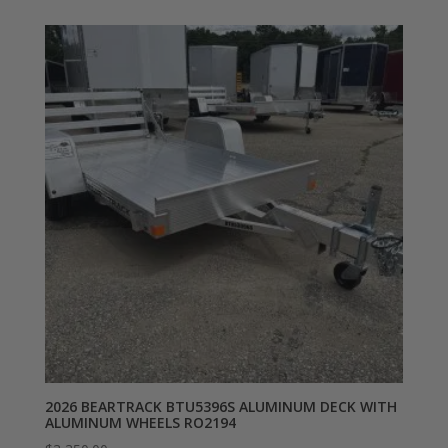
2026 BEARTRACK BTU5396S ALUMINUM DECK WITH
ALUMINUM WHEELS RO2194