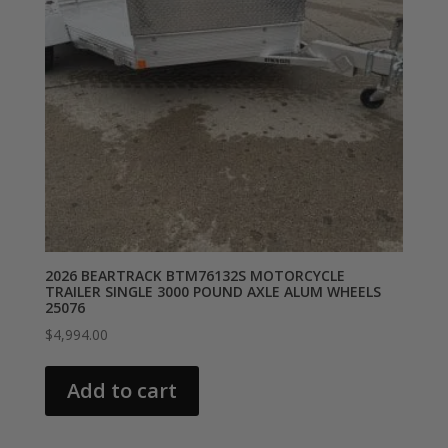
2026 BEARTRACK BTM76132S MOTORCYCLE
TRAILER SINGLE 3000 POUND AXLE ALUM WHEELS
25076
$
4,994.00
Add to cart