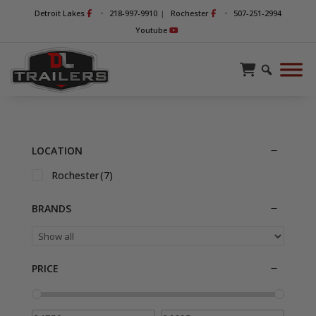
-
-
Detroit Lakes
218-997-9910
|
Rochester
507-251-2994
Youtube
LOCATION
Rochester
(7)
BRANDS
PRICE