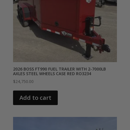
2026 BOSS FT990 FUEL TRAILER WITH 2-7000LB
AXLES STEEL WHEELS CASE RED RO3234
$
24,750.00
Add to cart