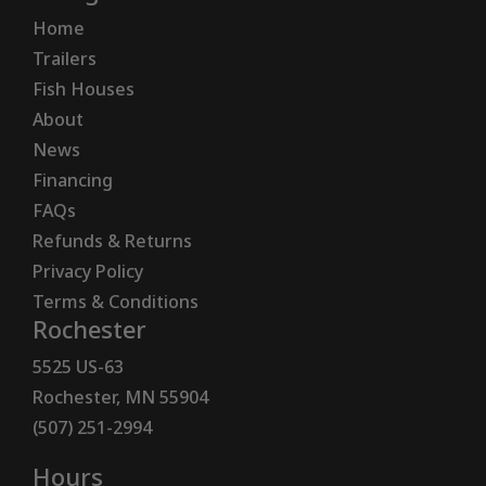
Home
Trailers
Fish Houses
About
News
Financing
FAQs
Refunds & Returns
Privacy Policy
Terms & Conditions
Rochester
5525 US-63
Rochester, MN 55904
(507) 251-2994
Hours