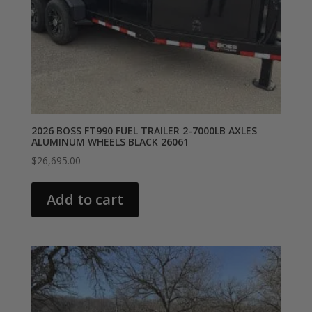
2026 BOSS FT990 FUEL TRAILER 2-7000LB AXLES
ALUMINUM WHEELS BLACK 26061
$
26,695.00
Add to cart