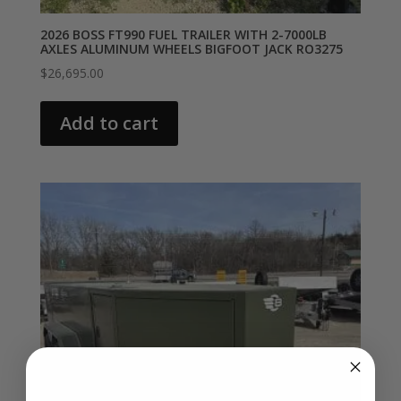
2026 BOSS FT990 FUEL TRAILER WITH 2-7000LB
AXLES ALUMINUM WHEELS BIGFOOT JACK RO3275
$
26,695.00
Add to cart