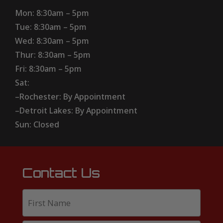
Mon: 8:30am – 5pm
Tue: 8:30am – 5pm
Wed: 8:30am – 5pm
Thur: 8:30am – 5pm
Fri: 8:30am – 5pm
Sat:
–Rochester: By Appointment
–Detroit Lakes: By Appointment
Sun: Closed
Contact Us