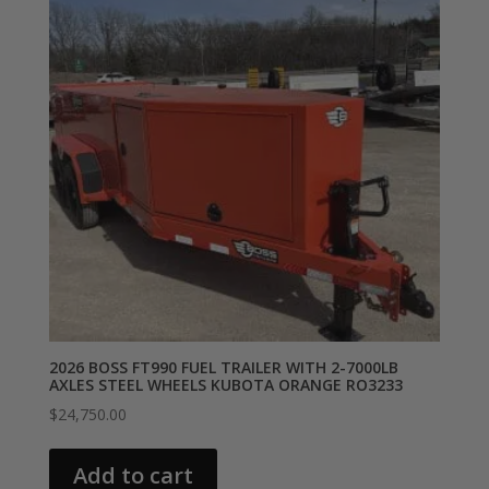
2026 BOSS FT990 FUEL TRAILER WITH 2-7000LB
AXLES STEEL WHEELS KUBOTA ORANGE RO3233
$
24,750.00
Add to cart