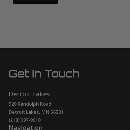
Get In Touch
Detroit Lakes
920 Randolph Road
Detroit Lakes, MN 56501
(218) 997-9910
Navigation