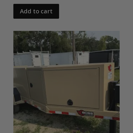
Add to cart