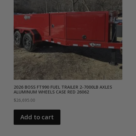
2026 BOSS FT990 FUEL TRAILER 2-7000LB AXLES
ALUMINUM WHEELS CASE RED 26062
$
26,695.00
Add to cart