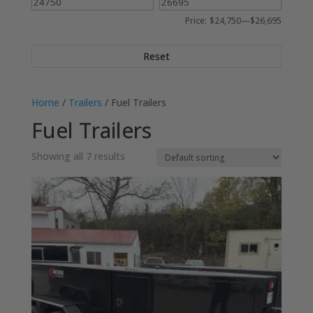
Price:
$24,750
—
$26,695
Reset
Home
/
Trailers
/ Fuel Trailers
Fuel Trailers
Showing all 7 results