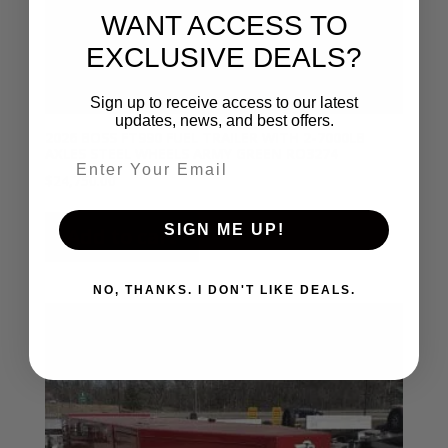
WANT ACCESS TO
EXCLUSIVE DEALS?
Sign up to receive access to our latest
updates, news, and best offers.
2026 BOSS FT990 FUEL TRAILER WITH 2-7000LB
AXLES STEEL WHEELS ARMY GREEN RO3274
Email entry field
$
24,750.00
SIGN ME UP!
Add to cart
NO, THANKS. I DON'T LIKE DEALS.