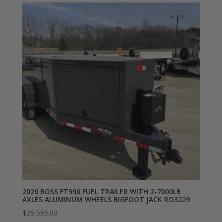
2026 BOSS FT990 FUEL TRAILER WITH 2-7000LB
AXLES ALUMINUM WHEELS BIGFOOT JACK RO3229
$
26,595.00