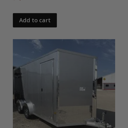
Add to cart