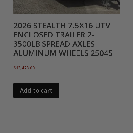
2026 STEALTH 7.5X16 UTV
ENCLOSED TRAILER 2-
3500LB SPREAD AXLES
ALUMINUM WHEELS 25045
$
13,423.00
Add to cart