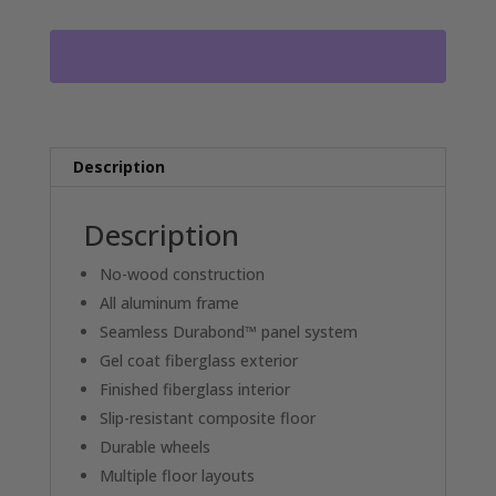
VENTURE
WHEEL
HOUSE
125-
7HPW
RO4809
quantity
Description
Description
No-wood construction
All aluminum frame
Seamless Durabond™ panel system
Gel coat fiberglass exterior
Finished fiberglass interior
Slip-resistant composite floor
Durable wheels
Multiple floor layouts