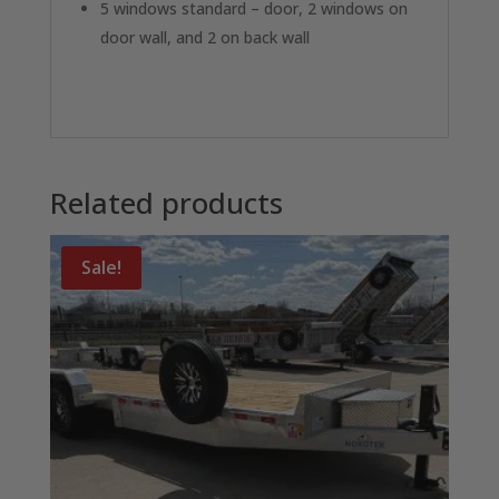
5 windows standard – door, 2 windows on
door wall, and 2 on back wall
Related products
Sale!