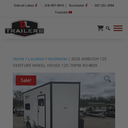
-
-
Detroit Lakes
218-997-9910
|
Rochester
507-251-2994
Youtube
Home
/
Location
/
Rochester
/ 2026 AMBUSH 125
VENTURE WHEEL HOUSE 125-7HPW RO4809
Sale!