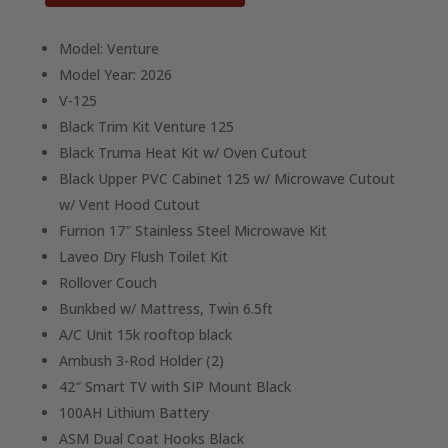
Model: Venture
Model Year: 2026
V-125
Black Trim Kit Venture 125
Black Truma Heat Kit w/ Oven Cutout
Black Upper PVC Cabinet 125 w/ Microwave Cutout
w/ Vent Hood Cutout
Furrion 17″ Stainless Steel Microwave Kit
Laveo Dry Flush Toilet Kit
Rollover Couch
Bunkbed w/ Mattress, Twin 6.5ft
A/C Unit 15k rooftop black
Ambush 3-Rod Holder (2)
42″ Smart TV with SIP Mount Black
100AH Lithium Battery
ASM Dual Coat Hooks Black