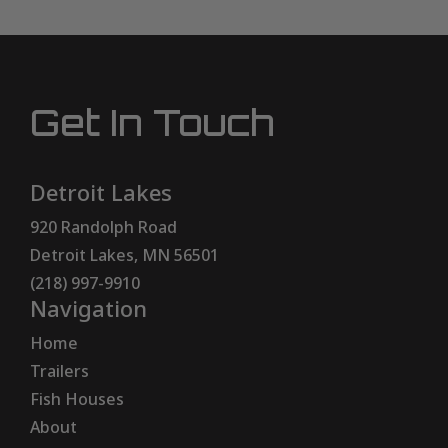
Get In Touch
Detroit Lakes
920 Randolph Road
Detroit Lakes, MN 56501
(218) 997-9910
Navigation
Home
Trailers
Fish Houses
About