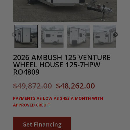
2026 AMBUSH 125 VENTURE
WHEEL HOUSE 125-7HPW
RO4809
Original
Current
$
49,872.00
$
48,262.00
price
price
was:
is:
PAYMENTS AS LOW AS $453 A MONTH WITH
$49,872.00.
$48,262.0
APPROVED CREDIT
Get Financing