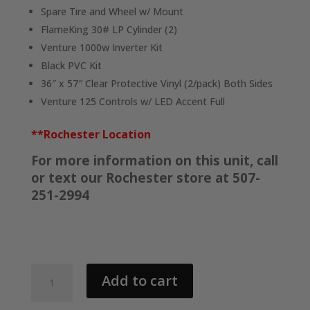
Spare Tire and Wheel w/ Mount
FlameKing 30# LP Cylinder (2)
Venture 1000w Inverter Kit
Black PVC Kit
36″ x 57″ Clear Protective Vinyl (2/pack) Both Sides
Venture 125 Controls w/ LED Accent Full
**Rochester Location
For more information on this unit, call
or text our Rochester store at 507-
251-2994
2026
Add to cart
AMBUSH
125