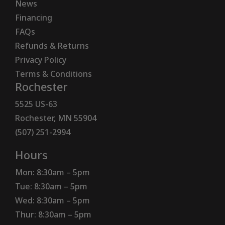
News
Financing
FAQs
Refunds & Returns
Privacy Policy
Terms & Conditions
Rochester
5525 US-63
Rochester, MN 55904
(507) 251-2994
Hours
Mon: 8:30am – 5pm
Tue: 8:30am – 5pm
Wed: 8:30am – 5pm
Thur: 8:30am – 5pm