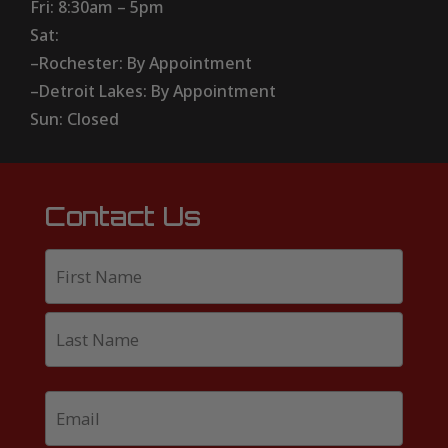
Fri: 8:30am – 5pm
Sat:
–Rochester: By Appointment
–Detroit Lakes: By Appointment
Sun: Closed
Contact Us