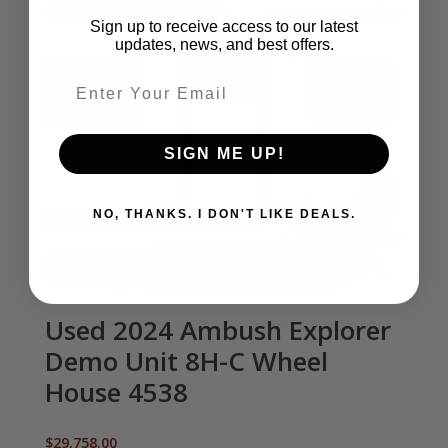
Sign up to receive access to our latest
updates, news, and best offers.
Email entry field
SIGN ME UP!
NO, THANKS. I DON'T LIKE DEALS.
Used 2024 Ambush Explorer
Demo Unit 8H-C Wheel
House 4538
$
29,758.00