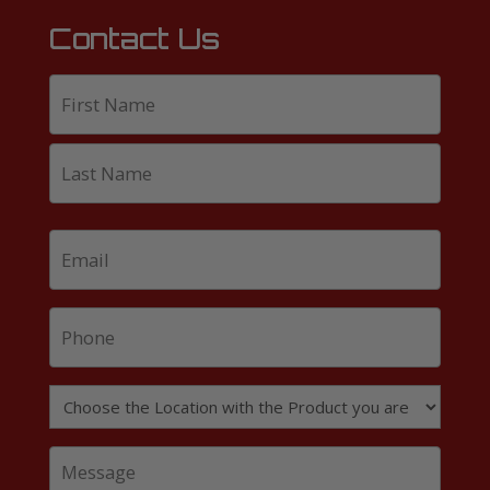
Contact Us