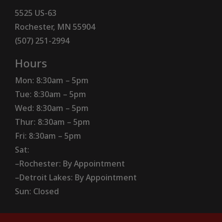
5525 US-63
Rochester, MN 55904
(507) 251-2994
Hours
Mon: 8:30am – 5pm
Tue: 8:30am – 5pm
Wed: 8:30am – 5pm
Thur: 8:30am – 5pm
Fri: 8:30am – 5pm
Sat:
–Rochester: By Appointment
–Detroit Lakes: By Appointment
Sun: Closed