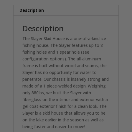
SKID
Description
HOUSE
quantity
Description
The Slayer Skid House is a one-of-a-kind ice
fishing house. The Slayer features up to 8
fishing holes and 1 spear hole (see
configuration options). The all-aluminum
frame is built without wood and seams, the
Slayer has no opportunity for water to
penetrate. Our chassis is insanely strong and
made of a 1 piece-welded design. Weighing
only 880lbs, we built the Slayer with
fiberglass on the interior and exterior with a
gel coat exterior finish for a clean look. The
Slayer is a skid house that allows you to be
on the lake earlier in the season as well as
being faster and easier to move!