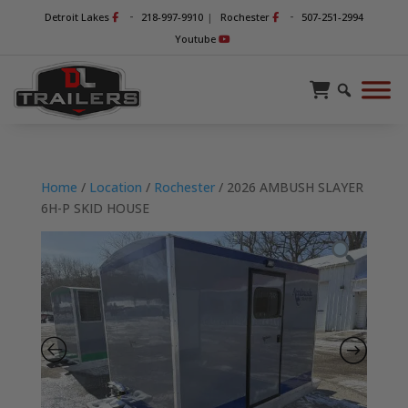
-
-
Detroit Lakes
218-997-9910
|
Rochester
507-251-2994
Youtube
Home
/
Location
/
Rochester
/ 2026 AMBUSH SLAYER
6H-P SKID HOUSE