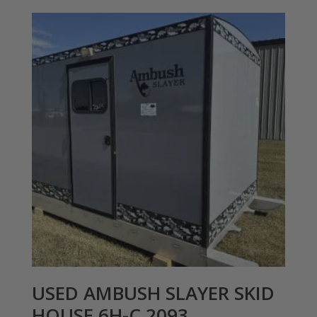
USED AMBUSH SLAYER SKID
HOUSE 6H-C 2093