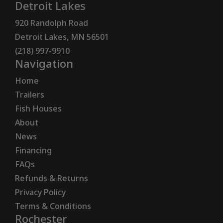
Detroit Lakes
920 Randolph Road
Detroit Lakes, MN 56501
(218) 997-9910
Navigation
Home
Trailers
Fish Houses
About
News
Financing
FAQs
Refunds & Returns
Privacy Policy
Terms & Conditions
Rochester