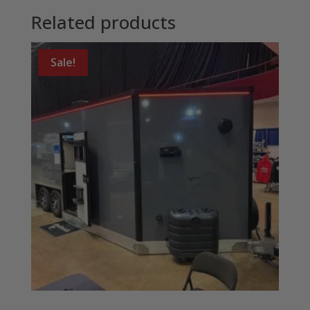
Related products
Sale!