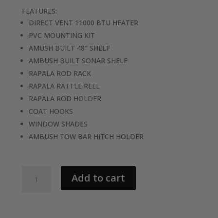
FEATURES:
DIRECT VENT 11000 BTU HEATER
PVC MOUNTING KIT
AMUSH BUILT 48″ SHELF
AMBUSH BUILT SONAR SHELF
RAPALA ROD RACK
RAPALA RATTLE REEL
RAPALA ROD HOLDER
COAT HOOKS
WINDOW SHADES
AMBUSH TOW BAR HITCH HOLDER
2026
Add to cart
AMBUSH
SLAYER
6H-
P