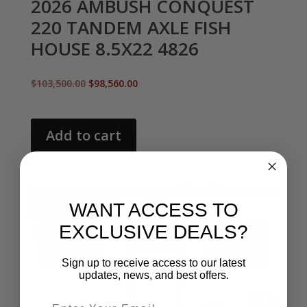
2026 AMBUSH CONQUEST
220 TANDEM AXLE FISH
HOUSE 8.5X22 4826
Original
Current
$
103,500.00
$
98,560.00
price
price
was:
is:
$103,500.00.
$98,560.00.
Add to cart
Sale!
WANT ACCESS TO
EXCLUSIVE DEALS?
Sign up to receive access to our latest
updates, news, and best offers.
Email entry field