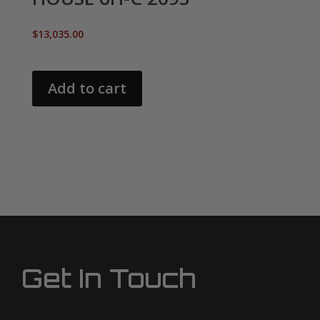
$
13,035.00
Add to cart
Get In Touch