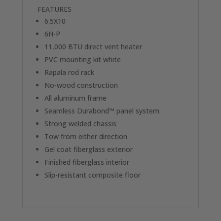
FEATURES
6.5X10
6H-P
11,000 BTU direct vent heater
PVC mounting kit white
Rapala rod rack
No-wood construction
All aluminum frame
Seamless Durabond™ panel system
Strong welded chassis
Tow from either direction
Gel coat fiberglass exterior
Finished fiberglass interior
Slip-resistant composite floor