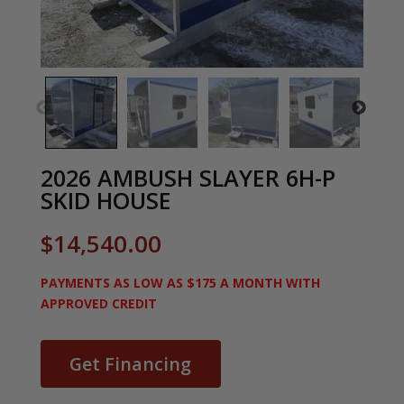
2026 AMBUSH SLAYER 6H-P
SKID HOUSE
$
14,540.00
PAYMENTS AS LOW AS $175 A MONTH WITH
APPROVED CREDIT
Get Financing