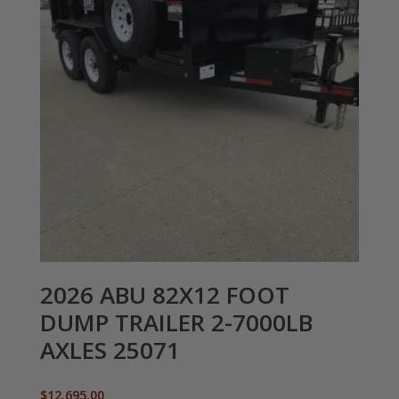
2026 ABU 82X12 FOOT
DUMP TRAILER 2-7000LB
AXLES 25071
$
12,695.00