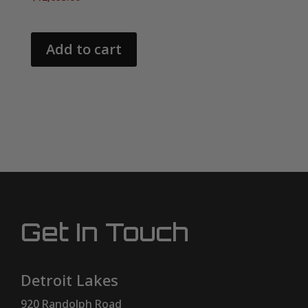
Add to cart
Get In Touch
Detroit Lakes
920 Randolph Road