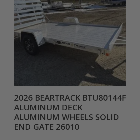
2026 BEARTRACK BTU80144F
ALUMINUM DECK
ALUMINUM WHEELS SOLID
END GATE 26010