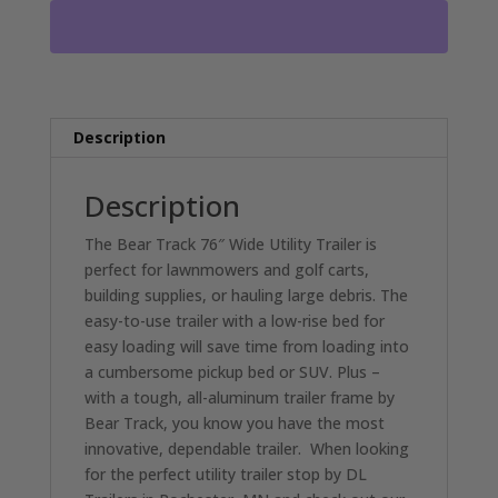
FRAME
ALUMINUM
FLOOR
RO2188
quantity
Description
Description
The Bear Track 76″ Wide Utility Trailer is
perfect for lawnmowers and golf carts,
building supplies, or hauling large debris. The
easy-to-use trailer with a low-rise bed for
easy loading will save time from loading into
a cumbersome pickup bed or SUV. Plus –
with a tough, all-aluminum trailer frame by
Bear Track, you know you have the most
innovative, dependable trailer. When looking
for the perfect utility trailer stop by DL