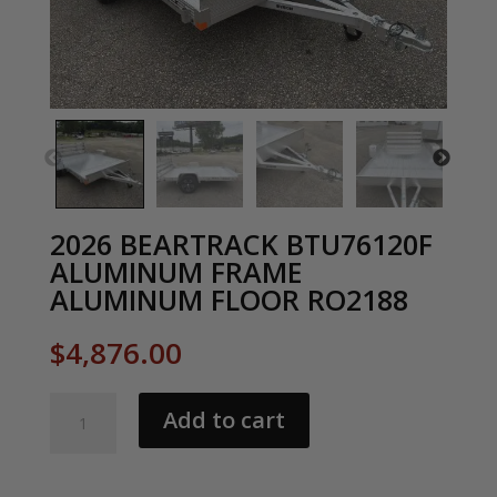
2026 BEARTRACK BTU76120F
ALUMINUM FRAME
ALUMINUM FLOOR RO2188
$
4,876.00
2026
Add to cart
BEARTRACK
BTU76120F
ALUMINUM