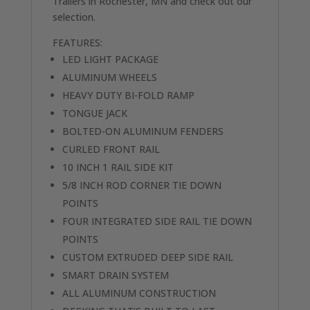
Trailers in Rochester, MN and check out our
selection.
FEATURES:
LED LIGHT PACKAGE
ALUMINUM WHEELS
HEAVY DUTY BI-FOLD RAMP
TONGUE JACK
BOLTED-ON ALUMINUM FENDERS
CURLED FRONT RAIL
10 INCH 1 RAIL SIDE KIT
5/8 INCH ROD CORNER TIE DOWN
POINTS
FOUR INTEGRATED SIDE RAIL TIE DOWN
POINTS
CUSTOM EXTRUDED DEEP SIDE RAIL
SMART DRAIN SYSTEM
ALL ALUMINUM CONSTRUCTION