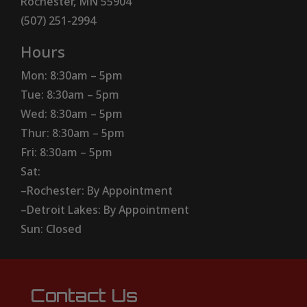
Rochester, MN 55904
(507) 251-2994
Hours
Mon: 8:30am – 5pm
Tue: 8:30am – 5pm
Wed: 8:30am – 5pm
Thur: 8:30am – 5pm
Fri: 8:30am – 5pm
Sat:
–Rochester: By Appointment
–Detroit Lakes: By Appointment
Sun: Closed
Contact Us