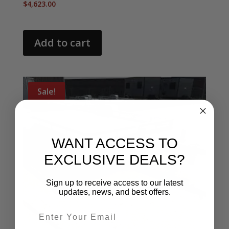
$
4,623.00
Add to cart
Sale!
WANT ACCESS TO
EXCLUSIVE DEALS?
Sign up to receive access to our latest
updates, news, and best offers.
Email entry field