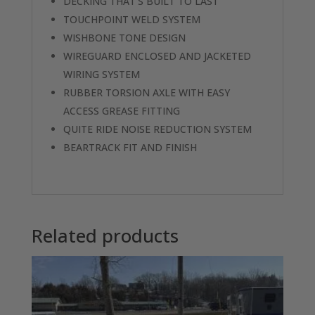
DECKING THAT’S BUILT TO LAST
TOUCHPOINT WELD SYSTEM
WISHBONE TONE DESIGN
WIREGUARD ENCLOSED AND JACKETED
WIRING SYSTEM
RUBBER TORSION AXLE WITH EASY
ACCESS GREASE FITTING
QUITE RIDE NOISE REDUCTION SYSTEM
BEARTRACK FIT AND FINISH
Related products