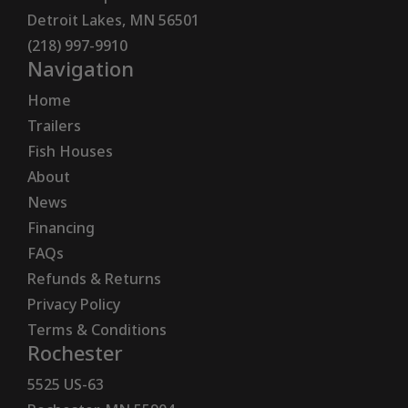
Detroit Lakes, MN 56501
(218) 997-9910
Navigation
Home
Trailers
Fish Houses
About
News
Financing
FAQs
Refunds & Returns
Privacy Policy
Terms & Conditions
Rochester
5525 US-63