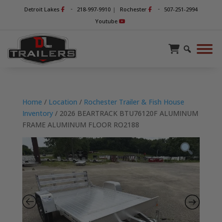
-
-
Detroit Lakes
218-997-9910
|
Rochester
507-251-2994
Youtube
Home
/
Location
/
Rochester Trailer & Fish House
Inventory
/ 2026 BEARTRACK BTU76120F ALUMINUM
FRAME ALUMINUM FLOOR RO2188