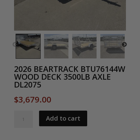
2026 BEARTRACK BTU76144W
WOOD DECK 3500LB AXLE
DL2075
$
3,679.00
2026
Add to cart
BEARTRACK
BTU76144W
WOOD