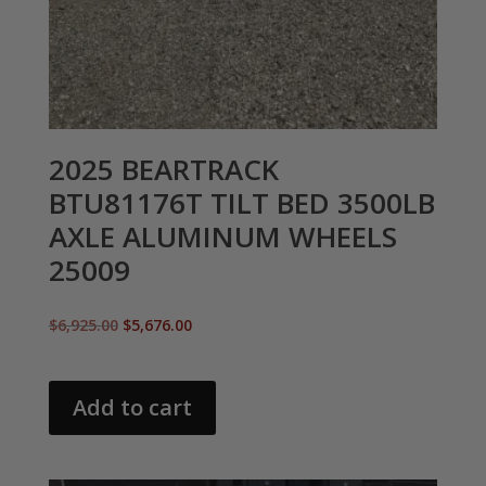
2025 BEARTRACK
BTU81176T TILT BED 3500LB
AXLE ALUMINUM WHEELS
25009
Original
Current
$
6,925.00
$
5,676.00
price
price
was:
is:
$6,925.00.
$5,676.00.
Add to cart