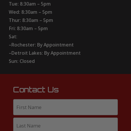
Tue: 8:30am – 5pm
Wed: 8:30am – 5pm
Thur: 8:30am – 5pm
Fri: 8:30am – 5pm
Sat:
–Rochester: By Appointment
–Detroit Lakes: By Appointment
Sun: Closed
Contact Us