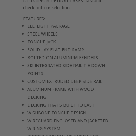
DL Trailers in DETROIT LAKES, MN and
check out our selection.
FEATURES:
LED LIGHT PACKAGE
STEEL WHEELS
TONGUE JACK
SOLID LAY FLAT END RAMP
BOLTED-ON ALUMINUM FENDERS
SIX INTEGRATED SIDE RAIL TIE DOWN
POINTS
CUSTOM EXTRUDED DEEP SIDE RAIL
ALUMINUM FRAME WITH WOOD
DECKING
DECKING THAT’S BUILT TO LAST
WISHBONE TONGUE DESIGN
WIREGUARD ENCLOSED AND JACKETED
WIRING SYSTEM