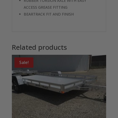
RUBBER TORSION AXLE WITH EASY
ACCESS GREASE FITTING
BEARTRACK FIT AND FINISH
Related products
Sale!