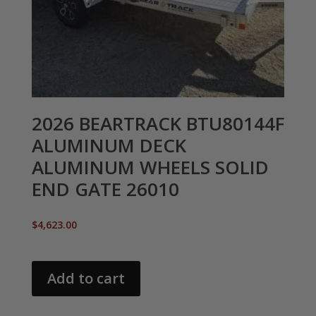
2026 BEARTRACK BTU80144F
ALUMINUM DECK
ALUMINUM WHEELS SOLID
END GATE 26010
$
4,623.00
Add to cart