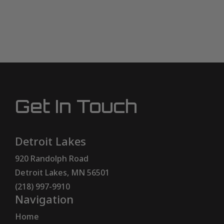
Get In Touch
Detroit Lakes
920 Randolph Road
Detroit Lakes, MN 56501
(218) 997-9910
Navigation
Home