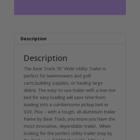
DECK
3500LB
AXLE
DL2075
quantity
Description
Description
The Bear Track 76″ Wide Utility Trailer is
perfect for lawnmowers and golf
carts,building supplies, or hauling large
debris. The easy-to-use trailer with a low-rise
bed for easy loading will save time from
loading into a cumbersome pickup bed or
SUV. Plus – with a tough, all-aluminum trailer
frame by Bear Track, you know you have the
most innovative, dependable trailer. When
looking for the perfect utility trailer stop by