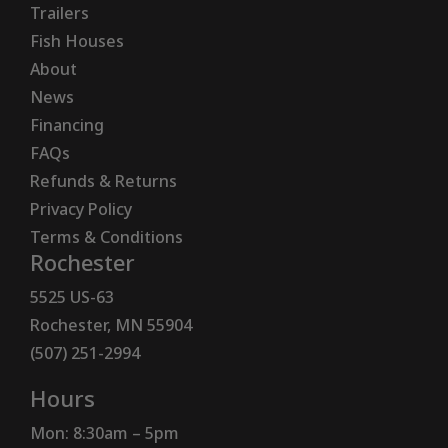
Trailers
Fish Houses
About
News
Financing
FAQs
Refunds & Returns
Privacy Policy
Terms & Conditions
Rochester
5525 US-63
Rochester, MN 55904
(507) 251-2994
Hours
Mon: 8:30am – 5pm