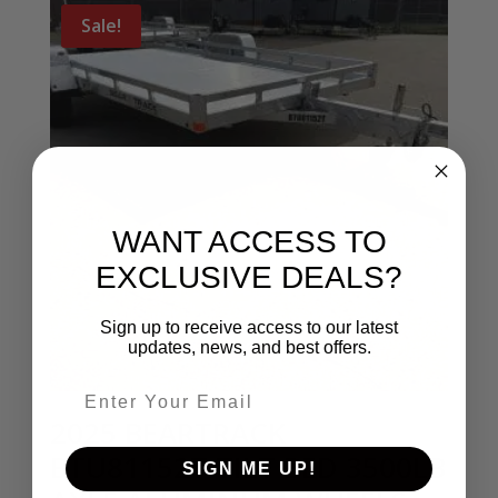
Sale!
WANT ACCESS TO
EXCLUSIVE DEALS?
Sign up to receive access to our latest
updates, news, and best offers.
Email entry field
2025 BEARTRACK
BTU81152T TILT BED 3500LB
SIGN ME UP!