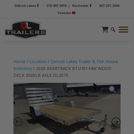
-
-
Detroit Lakes
218-997-9910
|
Rochester
507-251-2994
Youtube
Home
/
Location
/
Detroit Lakes Trailer & Fish House
Inventory
/ 2026 BEARTRACK BTU76144W WOOD
DECK 3500LB AXLE DL2075