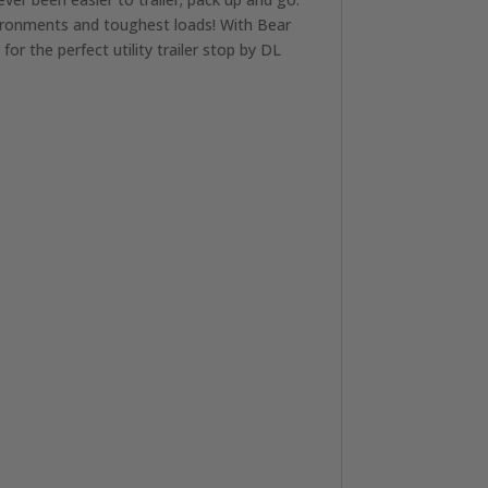
vironments and toughest loads! With Bear
r the perfect utility trailer stop by DL