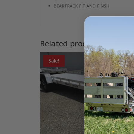
BEARTRACK FIT AND FINSH
Related products
Sale!