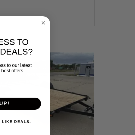
ESS TO
 DEALS?
ss to our latest
best offers.
UP!
. I DON'T LIKE DEALS.