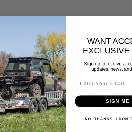
WANT ACC
EXCLUSIVE
Sale!
Sign up to receive acce
updates, news, and 
Email entry field
SIGN ME 
NO, THANKS