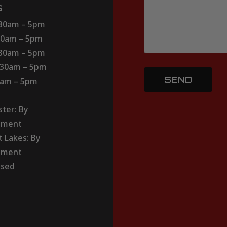
s
:30am – 5pm
30am – 5pm
:30am – 5pm
:30am – 5pm
30am – 5pm
ter: By
tment
t Lakes: By
tment
osed