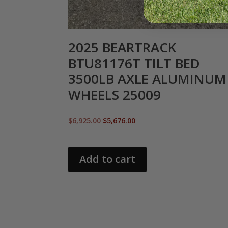
2025 BEARTRACK
BTU81176T TILT BED
3500LB AXLE ALUMINUM
WHEELS 25009
Original
Current
$
6,925.00
$
5,676.00
price
price
was:
is:
$6,925.00.
$5,676.00.
Add to cart