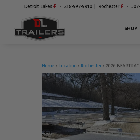
Detroit Lakes
-
218-997-9910
|
Rochester
-
507
SHOP 
Home
/
Location
/
Rochester
/ 2026 BEARTRAC