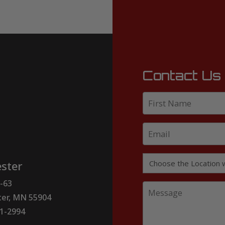
Contact Us
ster
-63
er, MN 55904
51-2994