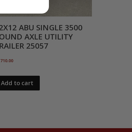
2X12 ABU SINGLE 3500
OUND AXLE UTILITY
RAILER 25057
,710.00
Add to cart