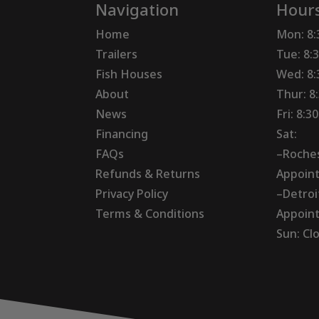
Navigation
Hour
Home
Mon: 8
Trailers
Tue: 8:
Fish Houses
Wed: 8
About
Thur: 8
News
Fri: 8:
Financing
Sat:
FAQs
–Roches
Refunds & Returns
Appoin
Privacy Policy
–Detroi
Terms & Conditions
Appoin
Sun: Cl