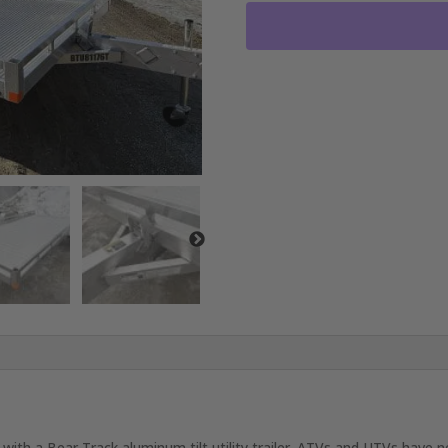
BED
WITH
3500LB
AXLE
RO1099
quantity
with a Bear Track aluminum tilt utility trailer. ATVs and UTVs have ne