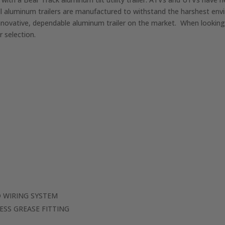
ll aluminum trailers are manufactured to withstand the harshest en
novative, dependable aluminum trailer on the market. When looking fo
 selection.
 WIRING SYSTEM
ESS GREASE FITTING