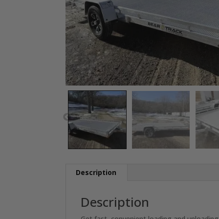
Description
Description
Get fast, convenient loading and unloading 