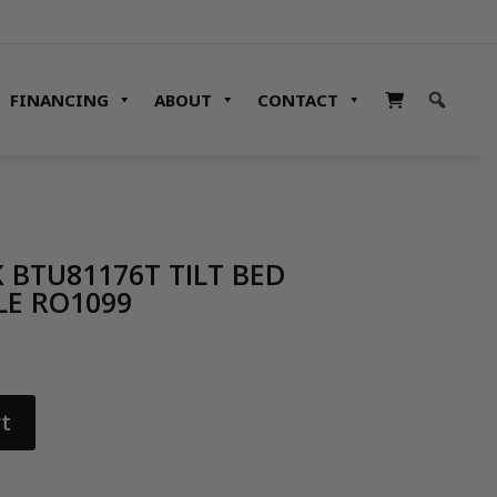
FINANCING
ABOUT
CONTACT
 BTU81176T TILT BED
LE RO1099
t