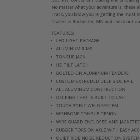
No matter what your adventure is, these a
Track, you know you’re getting the most in
Trailers in Rochester, MN and check out our
FEATURES:
LED LIGHT PACKAGE
ALUMINUM RIMS
TONGUE JACK
HD TILT LATCH
BOLTED-ON ALUMINUM FENDERS
CUSTOM EXTRUDED DEEP SIDE RAIL
ALL ALUMINUM CONSTRUCTION
DECKING THAT IS BUILT TO LAST
TOUCH POINT WELD SYSTEM
WISHBONE TONGUE DESIGN
WIRE GUARD ENCLOSED AND JACKETED
RUBBER TORSION AXLE WITH EASY ACC
QUIET RIDE NOISE REDUCTION SYSTEM