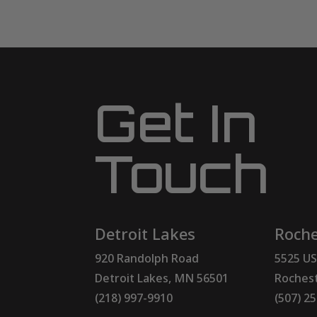
Get In
Touch
Detroit Lakes
Roche
920 Randolph Road
5525 US
Detroit Lakes, MN 56501
Rochest
(218) 997-9910
(507) 2