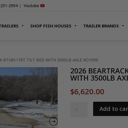
-251-2994
|
Youtube
TRAILERS
SHOP FISH HOUSES
TRAILER BRANDS
K BTU81176T TILT BED WITH 3500LB AXLE RO1099
2026 BEARTRACK
WITH 3500LB AX
$
6,620.00
2026
Add to car
BEARTRACK
BTU81176T
TILT