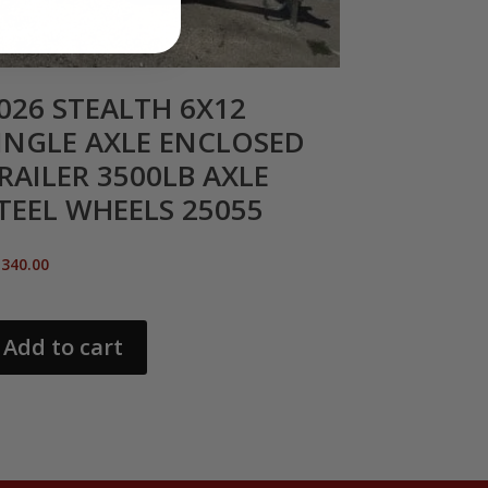
026 STEALTH 6X12
INGLE AXLE ENCLOSED
RAILER 3500LB AXLE
TEEL WHEELS 25055
,340.00
Add to cart