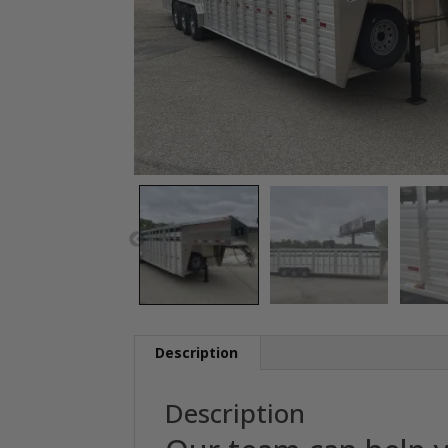
Description
Description