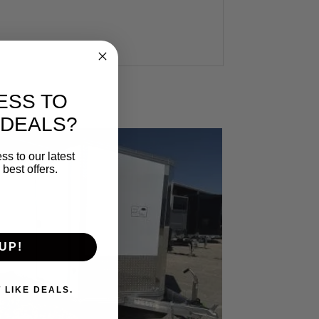
ESS TO
 DEALS?
ss to our latest
best offers.
UP!
. I DON'T LIKE DEALS.