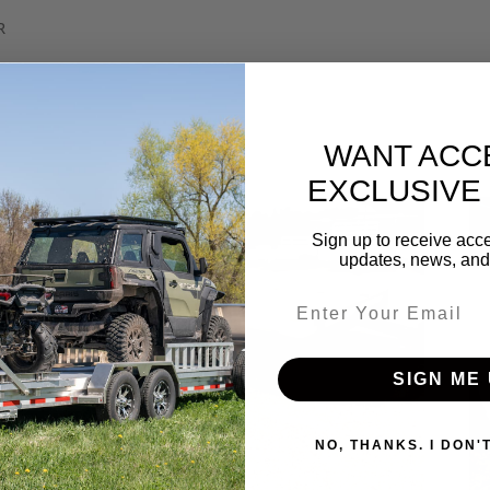
R
WANT ACC
EXCLUSIVE
Sign up to receive acce
updates, news, and 
Email entry field
SIGN ME 
NO, THANKS