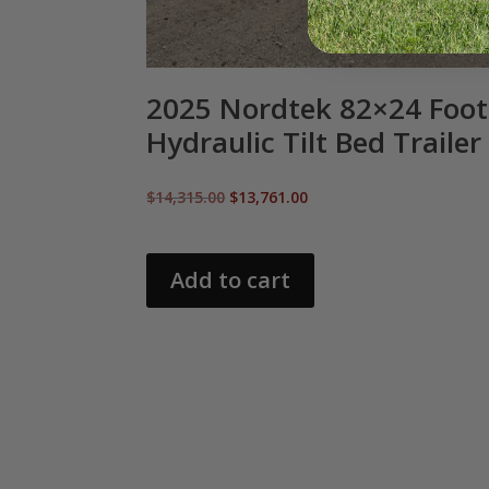
2025 Nordtek 82×24 Foot
Hydraulic Tilt Bed Trailer
Original
Current
$
14,315.00
$
13,761.00
price
price
was:
is:
$14,315.00.
$13,761.00.
Add to cart