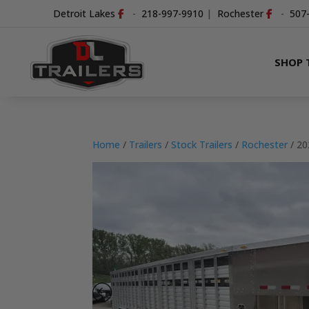
Detroit Lakes
-
218-997-9910
|
Rochester
-
507
SHOP 
Home
/
Trailers
/
Stock Trailers
/
Rochester
/ 2