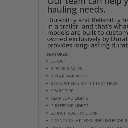
Our team can help y
hauling needs.
Durability and Reliability
in a trailer, and that’s wh
models are built to custom
owned exclusively by Durali
provides long-lasting durab
FEATURES:
35’X90″
3-7000LB AXLES
7 YEAR WARRANTY
STEEL WHEELS WITH 14 PLY TIRES
SPARE TIRE
REAR LOAD LIGHTS
2-INTERIOR LIGHTS
28 INCH WALK IN DOOR
2 CENTER SLATTED SLIDER INTERIOR 
REAR SLIDING GATE WITH SLAM LATCH