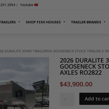
-251-2994
|
Youtube
TRAILERS
SHOP FISH HOUSES
TRAILER BRANDS
026 DURALITE 35X90 TRAILDRIVE GOOSENECK STOCK TRAILER 3-7
2026 DURALITE 
GOOSENECK STOC
AXLES RO2822
$
43,900.00
2026
Add to car
DURALITE
35X90