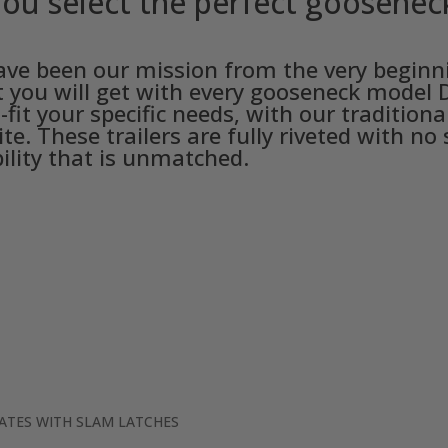
ou select the perfect gooseneck 
 have been our mission from the very begin
at you will get with every gooseneck model D
-fit your specific needs, with our traditio
te. These trailers are fully riveted with no
ility that is unmatched.
GATES WITH SLAM LATCHES