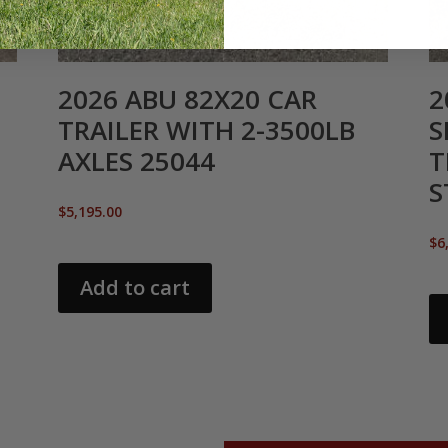
2026 ABU 82X20 CAR
2
TRAILER WITH 2-3500LB
S
AXLES 25044
T
S
$
5,195.00
$
6
Add to cart