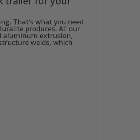
trailer for your
ning. That’s what you need
uralite produces. All our
nal aluminum extrusion,
 structure welds, which