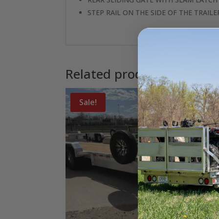
STEP RAIL ON THE SIDE OF THE TRAILE
Related products
Sale!