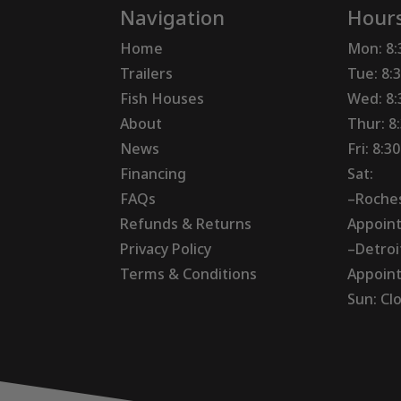
Navigation
Hour
Home
Mon: 8
Trailers
Tue: 8:
Fish Houses
Wed: 8
About
Thur: 8
News
Fri: 8:
Financing
Sat:
FAQs
–Roches
Refunds & Returns
Appoin
Privacy Policy
–Detroi
Terms & Conditions
Appoin
Sun: Cl