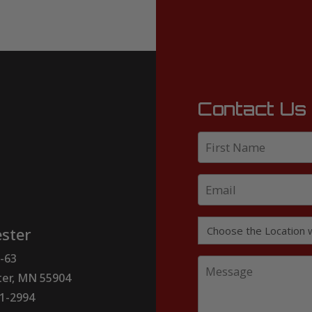
Contact Us
ster
-63
er, MN 55904
51-2994