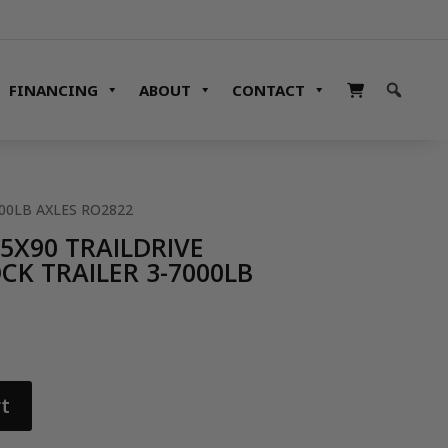
FINANCING
ABOUT
CONTACT
000LB AXLES RO2822
35X90 TRAILDRIVE
K TRAILER 3-7000LB
t