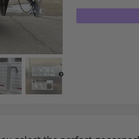
TRAILDRIVE
GOOSENECK
STOCK
TRAILER
3-
7000LB
AXLES
RO2822
quantity