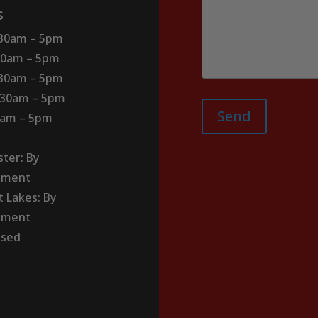
s
:30am – 5pm
30am – 5pm
:30am – 5pm
:30am – 5pm
Send
30am – 5pm
ter: By
tment
t Lakes: By
tment
osed