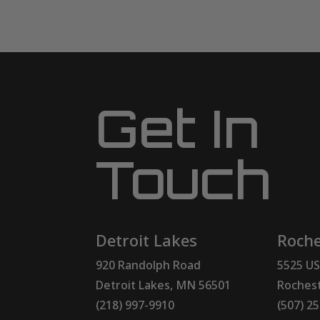
Get In
Touch
Detroit Lakes
Roche
920 Randolph Road
5525 US
Detroit Lakes, MN 56501
Rochest
(218) 997-9910
(507) 2