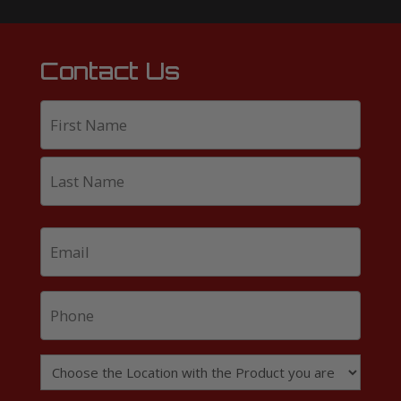
Contact Us