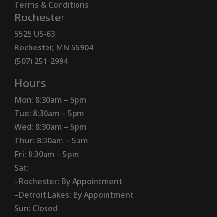
Terms & Conditions
Rochester
5525 US-63
Rochester, MN 55904
(507) 251-2994
Hours
Mon: 8:30am – 5pm
Tue: 8:30am – 5pm
Wed: 8:30am – 5pm
Thur: 8:30am – 5pm
Fri: 8:30am – 5pm
Sat:
–Rochester: By Appointment
–Detroit Lakes: By Appointment
Sun: Closed