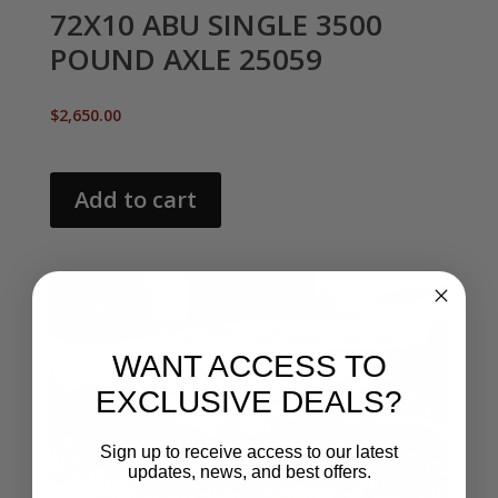
72X10 ABU SINGLE 3500
POUND AXLE 25059
$
2,650.00
Add to cart
Sale!
WANT ACCESS TO
EXCLUSIVE DEALS?
Sign up to receive access to our latest
updates, news, and best offers.