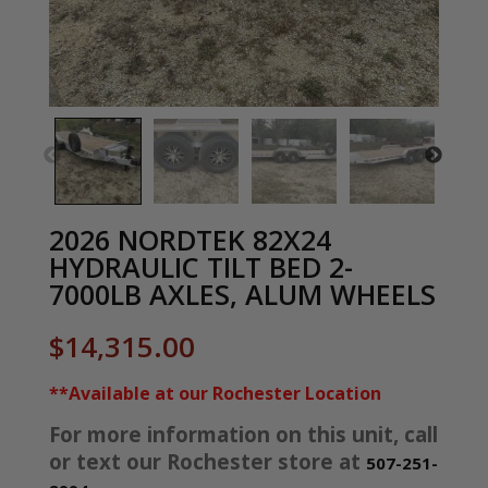
2026 NORDTEK 82X24
HYDRAULIC TILT BED 2-
7000LB AXLES, ALUM WHEELS
$
14,315.00
**Available at our Rochester Location
For more information on this unit, call
or text our Rochester store at
507-251-