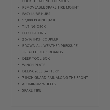
POCKETS ALONG THE SIDES
REMOVEABLE SPARE TIRE MOUNT
EASY LUBE HUBS
12,000 POUND JACK
TILTING DECK
LED LIGHTING
2 5/16 INCH COUPLER
BROWN ALL WEATHER PRESSURE-
TREATED DECK BOARDS
DEEP TOOL BOX
WINCH PLATE
DEEP-CYCLE BATTERY
7 INCH GUARD RAIL ALONG THE FRONT
ALUMINUM WHEELS
SPARE TIRE