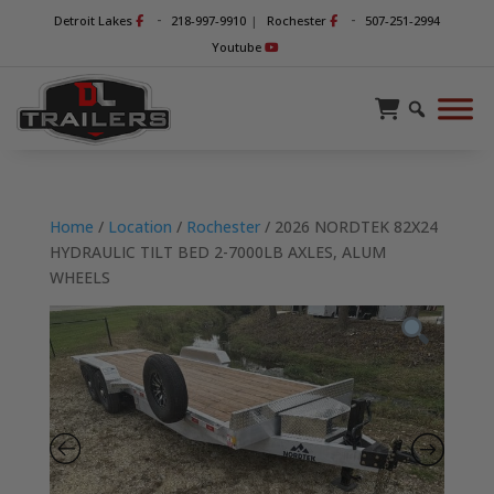
-
-
Detroit Lakes
218-997-9910
|
Rochester
507-251-2994
Youtube
Home
/
Location
/
Rochester
/ 2026 NORDTEK 82X24
HYDRAULIC TILT BED 2-7000LB AXLES, ALUM
WHEELS