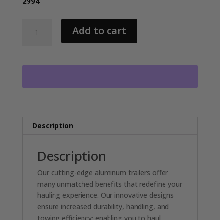
2994
2026
Add to cart
NORDTEK
82X24
HYDRAULIC
TILT
BED
2-
7000LB
AXLES,
ALUM
Description
WHEELS
quantity
Description
Our cutting-edge aluminum trailers offer
many unmatched benefits that redefine your
hauling experience. Our innovative designs
ensure increased durability, handling, and
towing efficiency; enabling you to haul