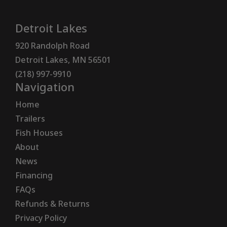
Detroit Lakes
920 Randolph Road
Detroit Lakes, MN 56501
(218) 997-9910
Navigation
Home
Trailers
Fish Houses
About
News
Financing
FAQs
Refunds & Returns
Privacy Policy