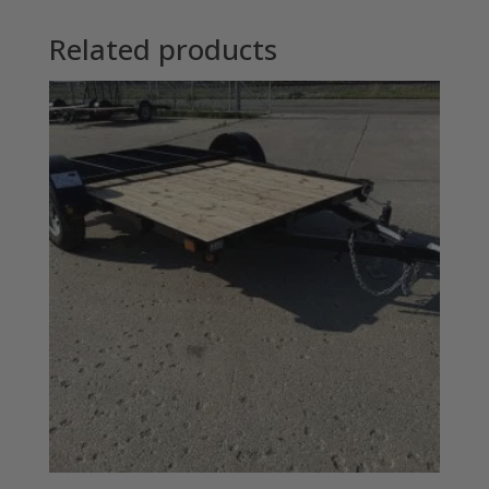
Related products