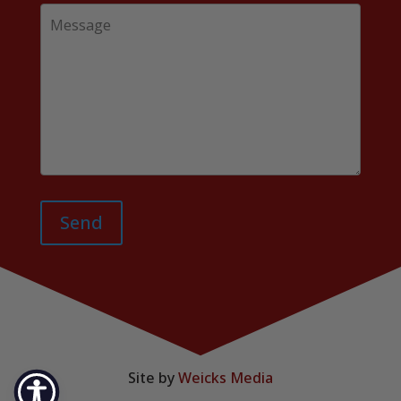
Send
Site by
Weicks Media