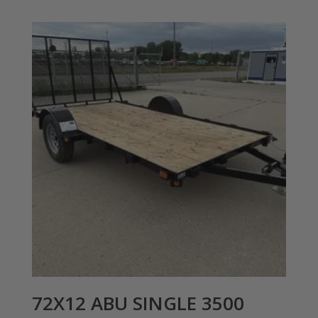
72X12 ABU SINGLE 3500