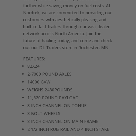
further while saving money on fuel costs. At
Nordtek, we are committed to providing our
customers with aesthetically pleasing and
built-to-last trailers through our vast dealer
network across North America. Join the
future of hauling today, and come and check
out our DL Trailers store in Rochester, MN
FEATURES:
82X24
2-7000 POUND AXLES
14000 GVW
WEIGHS 2480POUNDS
11,520 POUND PAYLOAD
8 INCH CHANNEL ON TONUE
8 BOLT WHEELS
8 INCH CHANNEL ON MAIN FRAME
2 1/2 INCH RUB RAIL AND 4 INCH STAKE