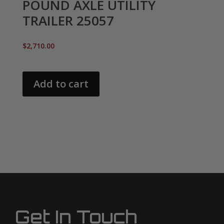
POUND AXLE UTILITY
TRAILER 25057
$
2,710.00
Add to cart
Get In Touch