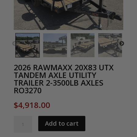
2026 RAWMAXX 20X83 UTX
TANDEM AXLE UTILITY
TRAILER 2-3500LB AXLES
RO3270
$
4,918.00
2026
Add to cart
RAWMAXX
20X83