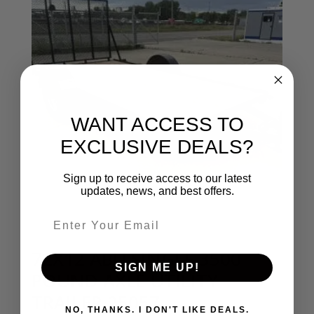
WANT ACCESS TO
EXCLUSIVE DEALS?
Sign up to receive access to our latest
updates, news, and best offers.
Email entry field
72X12 ABU SINGLE 3500
SIGN ME UP!
POUND AXLE UTILITY
TRAILER 25057
NO, THANKS. I DON'T LIKE DEALS.