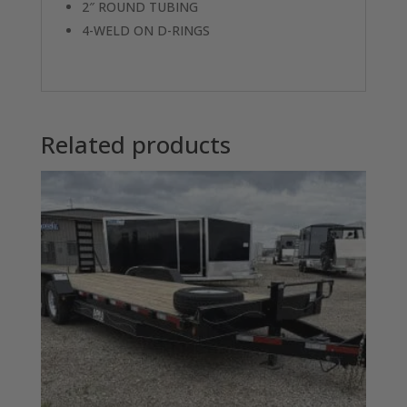
2″ ROUND TUBING
4-WELD ON D-RINGS
Related products