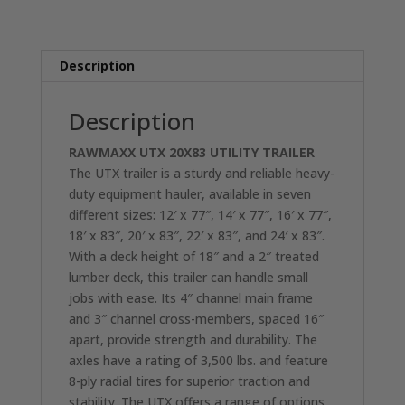
UTX
TANDEM
AXLE
Description
UTILITY
TRAILER
2-
Description
3500LB
RAWMAXX UTX 20X83 UTILITY
TRAILER
AXLES
The UTX trailer is a sturdy and reliable heavy-
RO3270
duty equipment hauler, available in seven
quantity
different sizes: 12′ x 77″, 14′ x 77″, 16′ x 77″,
18′ x 83″, 20′ x 83″, 22′ x 83″, and 24′ x 83″.
With a deck height of 18″ and a 2″ treated
lumber deck, this trailer can handle small
jobs with ease. Its 4″ channel main frame
and 3″ channel cross-members, spaced 16″
apart, provide strength and durability. The
axles have a rating of 3,500 lbs. and feature
8-ply radial tires for superior traction and
stability. The UTX offers a range of options