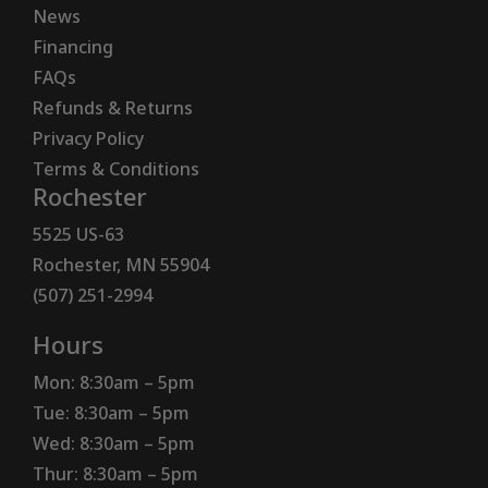
News
Financing
FAQs
Refunds & Returns
Privacy Policy
Terms & Conditions
Rochester
5525 US-63
Rochester, MN 55904
(507) 251-2994
Hours
Mon: 8:30am – 5pm
Tue: 8:30am – 5pm
Wed: 8:30am – 5pm
Thur: 8:30am – 5pm