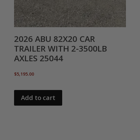
2026 ABU 82X20 CAR
TRAILER WITH 2-3500LB
AXLES 25044
$
5,195.00
Add to cart