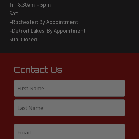
Fri: 8:30am – 5pm
Sat:
–Rochester: By Appointment
–Detroit Lakes: By Appointment
Sun: Closed
Contact Us