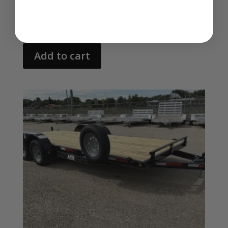
$
2,710.00
Add to cart