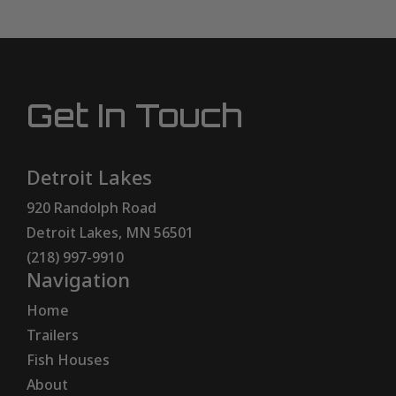
Get In Touch
Detroit Lakes
920 Randolph Road
Detroit Lakes, MN 56501
(218) 997-9910
Navigation
Home
Trailers
Fish Houses
About