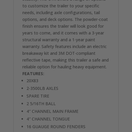
to customize the trailer to your specific
needs, including axle configurations, tail
options, and deck options. The powder-coat
finish ensures the trailer will look good for
years to come, and it comes with a 3-year
structural warranty and a 1-year paint
warranty. Safety features include an electric
breakaway kit and 3M DOT-compliant
reflective tape, making this trailer a safe and
reliable option for hauling heavy equipment.
FEATURES:
20X83
2-3500LB AXLES
SPARE TIRE
2 5/16TH BALL
4″ CHANNEL MAIN FRAME
4″ CHANNEL TONGUE
16 GUAUGE ROUND FENDERS