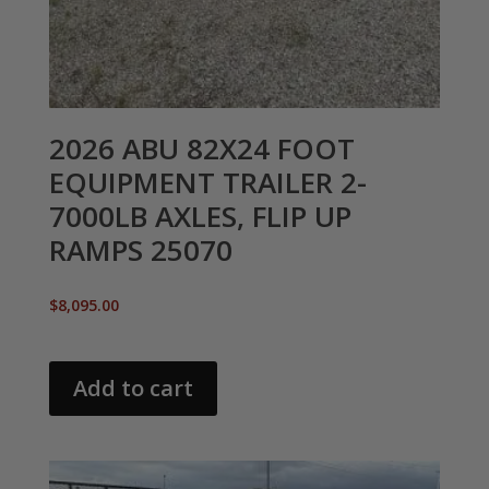
2026 ABU 82X24 FOOT
EQUIPMENT TRAILER 2-
7000LB AXLES, FLIP UP
RAMPS 25070
$
8,095.00
Add to cart