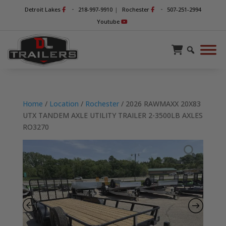
-
-
Detroit Lakes
218-997-9910
|
Rochester
507-251-2994
Youtube
Home
/
Location
/
Rochester
/ 2026 RAWMAXX 20X83
UTX TANDEM AXLE UTILITY TRAILER 2-3500LB AXLES
RO3270