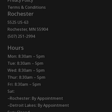
Privacy Policy
Terms & Conditions
Rochester
5525 US-63
Rochester, MN 55904
(507) 251-2994
Hours
Mon: 8:30am – 5pm
Tue: 8:30am – 5pm
Wed: 8:30am – 5pm
Thur: 8:30am – 5pm
Fri: 8:30am – 5pm
Sat:
–Rochester: By Appointment
–Detroit Lakes: By Appointment