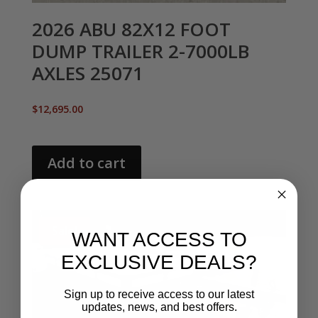
2026 ABU 82X12 FOOT
DUMP TRAILER 2-7000LB
AXLES 25071
$
12,695.00
Add to cart
Sale!
WANT ACCESS TO
EXCLUSIVE DEALS?
Sign up to receive access to our latest
updates, news, and best offers.