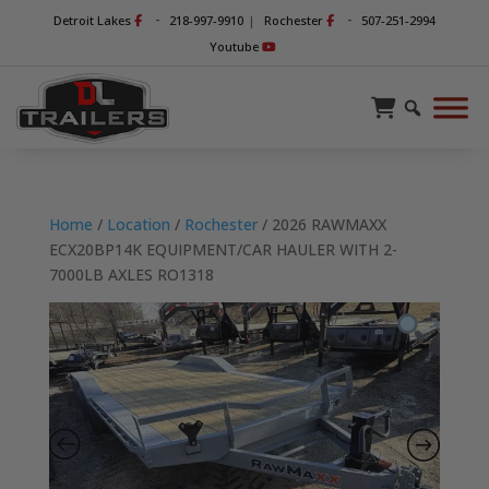
-
-
Detroit Lakes
218-997-9910
|
Rochester
507-251-2994
Youtube
Home
/
Location
/
Rochester
/ 2026 RAWMAXX
ECX20BP14K EQUIPMENT/CAR HAULER WITH 2-
7000LB AXLES RO1318