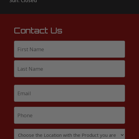
Sun: Closed
Contact Us