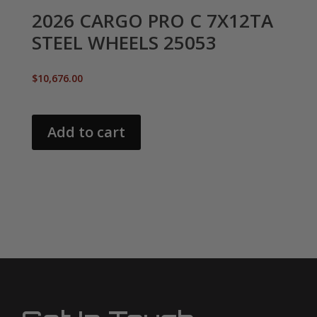
2026 CARGO PRO C 7X12TA
STEEL WHEELS 25053
$
10,676.00
Add to cart