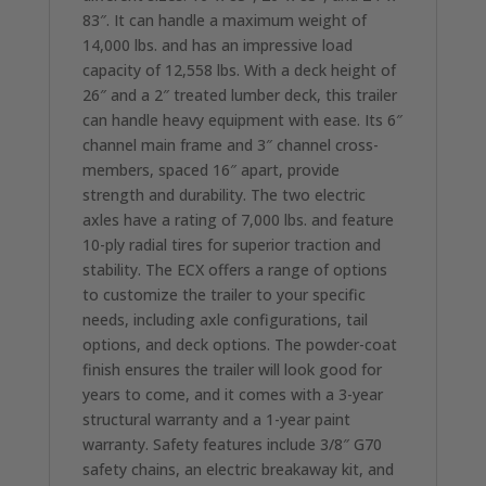
83″. It can handle a maximum weight of
14,000 lbs. and has an impressive load
capacity of 12,558 lbs. With a deck height of
26″ and a 2″ treated lumber deck, this trailer
can handle heavy equipment with ease. Its 6″
channel main frame and 3″ channel cross-
members, spaced 16″ apart, provide
strength and durability. The two electric
axles have a rating of 7,000 lbs. and feature
10-ply radial tires for superior traction and
stability. The ECX offers a range of options
to customize the trailer to your specific
needs, including axle configurations, tail
options, and deck options. The powder-coat
finish ensures the trailer will look good for
years to come, and it comes with a 3-year
structural warranty and a 1-year paint
warranty. Safety features include 3/8″ G70
safety chains, an electric breakaway kit, and