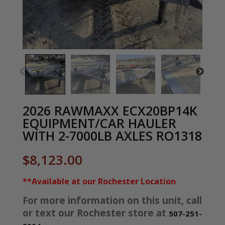
2026 RAWMAXX ECX20BP14K
EQUIPMENT/CAR HAULER
WITH 2-7000LB AXLES RO1318
$
8,123.00
**Available at our Rochester Location
For more information on this unit, call
or text our Rochester store at
507-251-