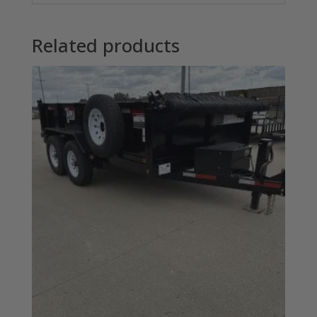
Related products