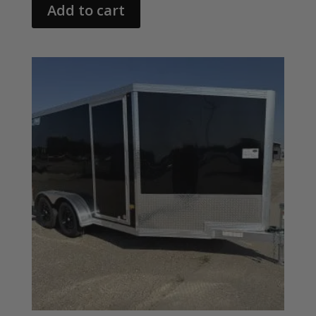
Add to cart