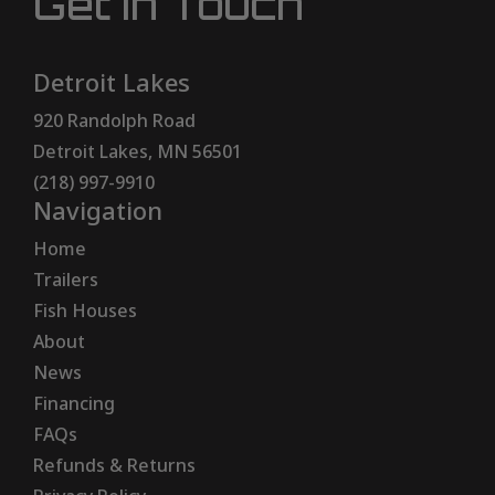
Get In Touch
Detroit Lakes
920 Randolph Road
Detroit Lakes, MN 56501
(218) 997-9910
Navigation
Home
Trailers
Fish Houses
About
News
Financing
FAQs
Refunds & Returns