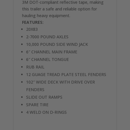
3M DOT-compliant reflective tape, making
this trailer a safe and reliable option for
hauling heavy equipment.
FEATURES:
20X83
2-7000 POUND AXLES
10,000 POUND SIDE WIND JACK
6″ CHANNEL MAIN FRAME
6″ CHANNEL TONGUE
RUB RAIL
12 GUAGE TREAD PLATE STEEL FENDERS
102″ WIDE DECK WITH DRIVE OVER
FENDERS
SLIDE OUT RAMPS
SPARE TIRE
4 WELD ON D-RINGS