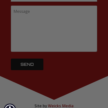
Site by
Weicks Media