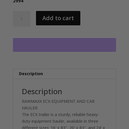
2994
2026
Add to cart
RAWMAXX
ECX20BP14K
EQUIPMENT/CAR
HAULER
WITH
2-
7000LB
AXLES
RO1318
Description
quantity
Description
RAWMAXX ECX-EQUIPMENT AND CAR
HAULER
The ECX trailer is a sturdy, reliable heavy-
duty equipment hauler, available in three
different sizes: 16′ x 83″, 20′ x 83″, and 24′ x