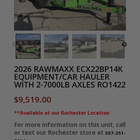
2026 RAWMAXX ECX22BP14K
EQUIPMENT/CAR HAULER
WITH 2-7000LB AXLES RO1422
$
9,519.00
**Available at our Rochester Location
For more information on this unit, call
or text our Rochester store at
507-251-