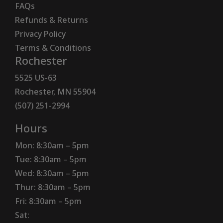
FAQs
Refunds & Returns
Privacy Policy
Terms & Conditions
Rochester
5525 US-63
Rochester, MN 55904
(507) 251-2994
Hours
Mon: 8:30am – 5pm
Tue: 8:30am – 5pm
Wed: 8:30am – 5pm
Thur: 8:30am – 5pm
Fri: 8:30am – 5pm
Sat: