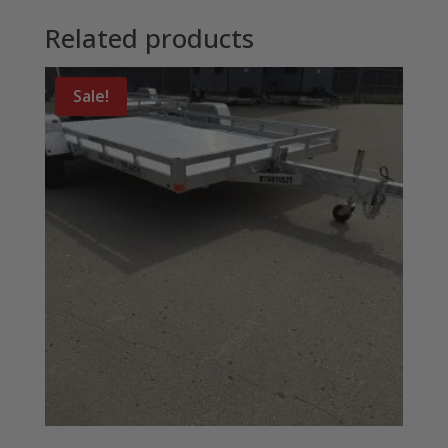
Related products
Sale!