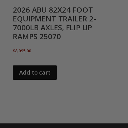
2026 ABU 82X24 FOOT
EQUIPMENT TRAILER 2-
7000LB AXLES, FLIP UP
RAMPS 25070
$
8,095.00
Add to cart