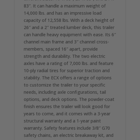
83″. It can handle a maximum weight of
14,000 lbs. and has an impressive load
capacity of 12,558 lbs. With a deck height of
26″ and a 2″ treated lumber deck, this trailer
can handle heavy equipment with ease. Its 6″
channel main frame and 3″ channel cross-
members, spaced 16″ apart, provide
strength and durability. The two electric
axles have a rating of 7,000 lbs. and feature
10-ply radial tires for superior traction and
stability. The ECX offers a range of options
to customize the trailer to your specific
needs, including axle configurations, tail
options, and deck options. The powder-coat
finish ensures the trailer will look good for
years to come, and it comes with a 3-year
structural warranty and a 1-year paint
warranty. Safety features include 3/8″ G70
safety chains, an electric breakaway kit, and