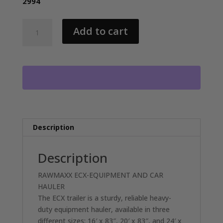
2994
2026
Add to cart
RAWMAXX
ECX22BP14K
EQUIPMENT/CAR
HAULER
WITH
2-
7000LB
AXLES
RO1422
Description
quantity
Description
RAWMAXX ECX-EQUIPMENT AND CAR
HAULER
The ECX trailer is a sturdy, reliable heavy-
duty equipment hauler, available in three
different sizes: 16′ x 83″, 20′ x 83″, and 24′ x