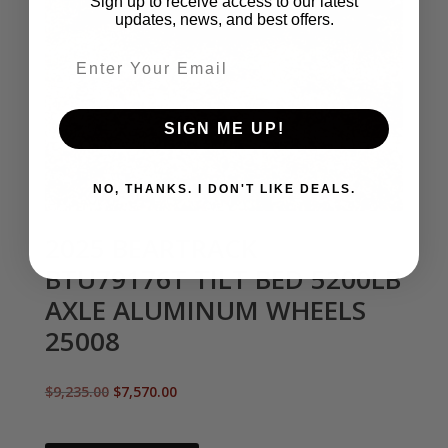
Sign up to receive access to our latest
updates, news, and best offers.
Email entry field
SIGN ME UP!
NO, THANKS. I DON'T LIKE DEALS.
2025 BEARTRACK
BTU79176T TILT BED 5200LB
AXLE ALUMINUM WHEELS
25008
Original
Current
$
9,235.00
$
7,570.00
price
price
was:
is: