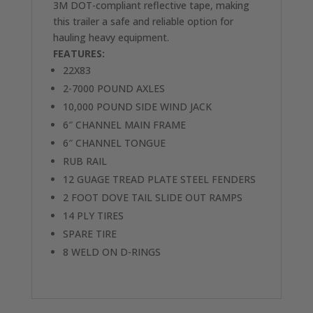
3M DOT-compliant reflective tape, making
this trailer a safe and reliable option for
hauling heavy equipment.
FEATURES:
22X83
2-7000 POUND AXLES
10,000 POUND SIDE WIND JACK
6″ CHANNEL MAIN FRAME
6″ CHANNEL TONGUE
RUB RAIL
12 GUAGE TREAD PLATE STEEL FENDERS
2 FOOT DOVE TAIL SLIDE OUT RAMPS
14 PLY TIRES
SPARE TIRE
8 WELD ON D-RINGS