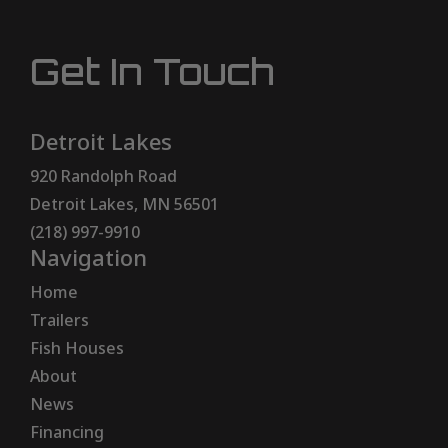
Get In Touch
Detroit Lakes
920 Randolph Road
Detroit Lakes, MN 56501
(218) 997-9910
Navigation
Home
Trailers
Fish Houses
About
News
Financing