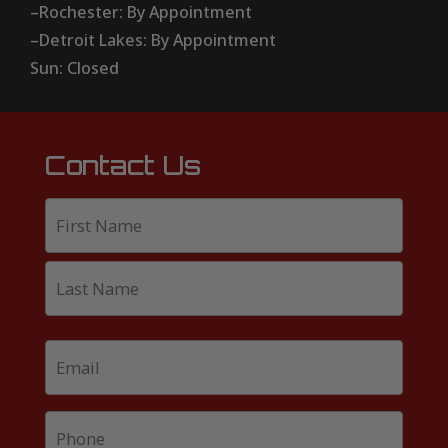
–Rochester: By Appointment
–Detroit Lakes: By Appointment
Sun: Closed
Contact Us