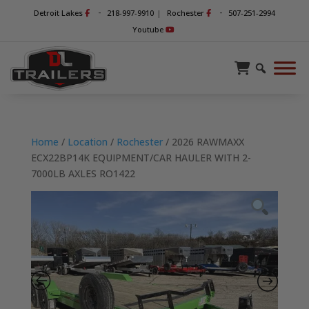
-
-
Detroit Lakes
218-997-9910
|
Rochester
507-251-2994
Youtube
Home
/
Location
/
Rochester
/ 2026 RAWMAXX
ECX22BP14K EQUIPMENT/CAR HAULER WITH 2-
7000LB AXLES RO1422