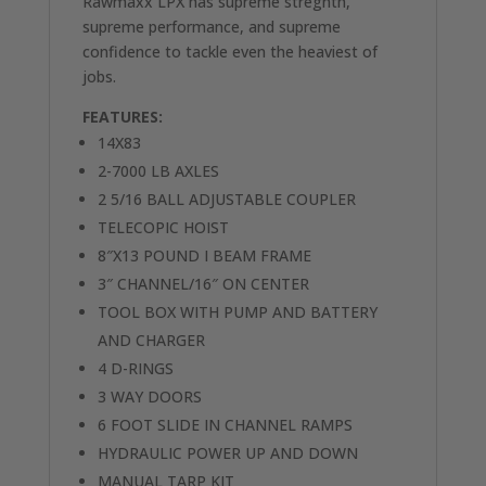
Rawmaxx LPX has supreme stregnth,
supreme performance, and supreme
confidence to tackle even the heaviest of
jobs.
FEATURES:
14X83
2-7000 LB AXLES
2 5/16 BALL ADJUSTABLE COUPLER
TELECOPIC HOIST
8″X13 POUND I BEAM FRAME
3″ CHANNEL/16″ ON CENTER
TOOL BOX WITH PUMP AND BATTERY
AND CHARGER
4 D-RINGS
3 WAY DOORS
6 FOOT SLIDE IN CHANNEL RAMPS
HYDRAULIC POWER UP AND DOWN
MANUAL TARP KIT