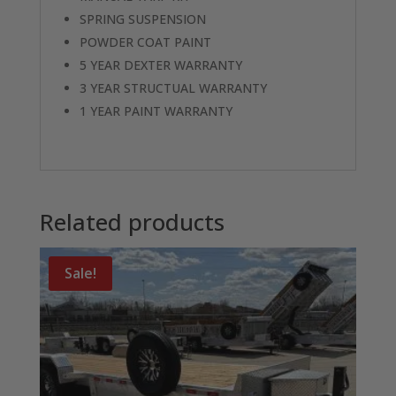
SPRING SUSPENSION
POWDER COAT PAINT
5 YEAR DEXTER WARRANTY
3 YEAR STRUCTUAL WARRANTY
1 YEAR PAINT WARRANTY
Related products
Sale!