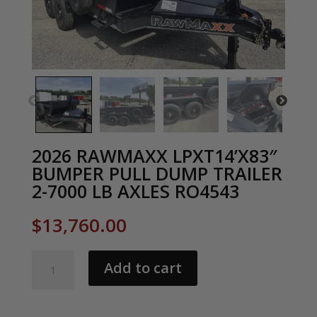
2026 RAWMAXX LPXT14’X83″
BUMPER PULL DUMP TRAILER
2-7000 LB AXLES RO4543
$
13,760.00
2026
Add to cart
RAWMAXX
LPXT14'X83"
BUMPER