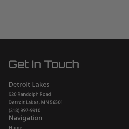
Get In Touch
Detroit Lakes
920 Randolph Road
Detroit Lakes, MN 56501
(218) 997-9910
Navigation
Home