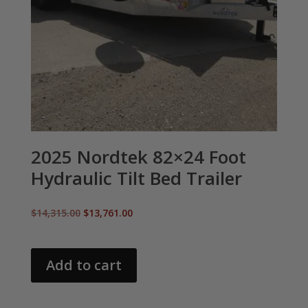
2025 Nordtek 82×24 Foot
Hydraulic Tilt Bed Trailer
Original
Current
$
14,315.00
$
13,761.00
price
price
was:
is:
$14,315.00.
$13,761.00.
Add to cart