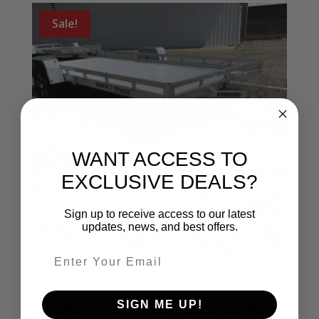
Sale!
WANT ACCESS TO
EXCLUSIVE DEALS?
Sign up to receive access to our latest
updates, news, and best offers.
Email entry field
2025 BEARTRACK
BTU81176T TILT BED 3500LB
SIGN ME UP!