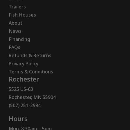
Trailers
Fish Houses
About
News
Financing
FAQs
Refunds & Returns
Privacy Policy
Terms & Conditions
Rochester
5525 US-63
Rochester, MN 55904
(507) 251-2994
Hours
Mon: 8:30am – 5pm