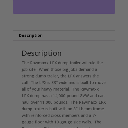
PULL
DUMP
TRAILER
2-
7000
LB
Description
AXLES
RO4543
Description
quantity
The Rawmaxx LPX dump trailer will rule the
job site. When those big jobs demand a
strong dump trailer, the LPX answers the
call. The LPX is 83″ wide and is built to move
all of your heavy material. The Rawmaxx
LPX dump has a 14,000-pound GVW and can
haul over 11,000 pounds. The Rawmaxx LPX
dump trailer is built with an 8″ I-beam frame
with reinforced cross members and a 7-
gauge floor with 10-gauge side walls. The