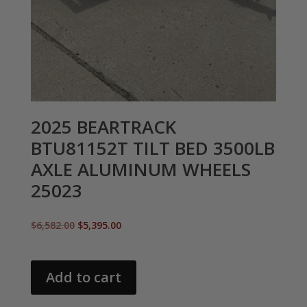
2025 BEARTRACK
BTU81152T TILT BED 3500LB
AXLE ALUMINUM WHEELS
25023
Original
Current
$
6,582.00
$
5,395.00
price
price
was:
is:
$6,582.00.
$5,395.00.
Add to cart