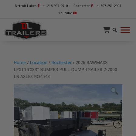
-
-
Detroit Lakes
218-997-9910
|
Rochester
507-251-2994
Youtube
Home
/
Location
/
Rochester
/ 2026 RAWMAXX
LPXT14’X83″ BUMPER PULL DUMP TRAILER 2-7000
LB AXLES RO4543