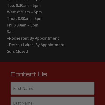
Tue: 8:30am – 5pm
Wed: 8:30am – 5pm
Thur: 8:30am – 5pm
Fri: 8:30am – 5pm
Sat:
–Rochester: By Appointment
–Detroit Lakes: By Appointment
Sun: Closed
Contact Us