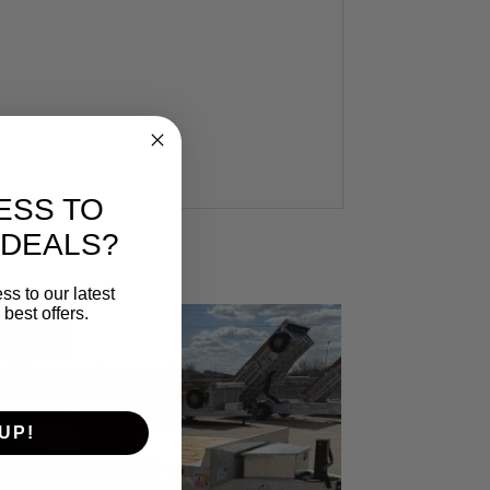
ESS TO
 DEALS?
ss to our latest
best offers.
Sale!
UP!