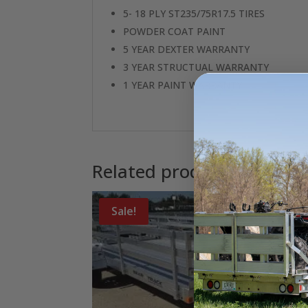
5- 18 PLY ST235/75R17.5 TIRES
POWDER COAT PAINT
5 YEAR DEXTER WARRANTY
3 YEAR STRUCTUAL WARRANTY
1 YEAR PAINT WARRANTY
Related products
Sale!