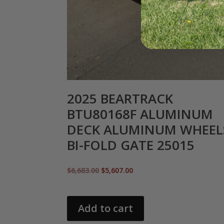
2025 BEARTRACK
BTU80168F ALUMINUM
DECK ALUMINUM WHEEL
BI-FOLD GATE 25015
Original
Current
$
6,683.00
$
5,607.00
price
price
was:
is:
$6,683.00.
$5,607.00.
Add to cart