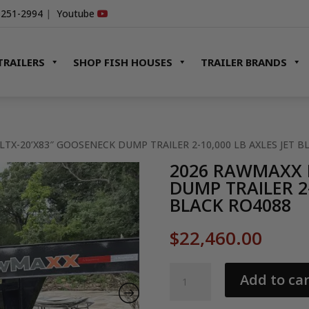
-251-2994
|
Youtube
TRAILERS
SHOP FISH HOUSES
TRAILER BRANDS
LTX-20’X83″ GOOSENECK DUMP TRAILER 2-10,000 LB AXLES JET B
2026 RAWMAXX 
DUMP TRAILER 2-
BLACK RO4088
$
22,460.00
2026
Add to car
RAWMAXX
LTX-