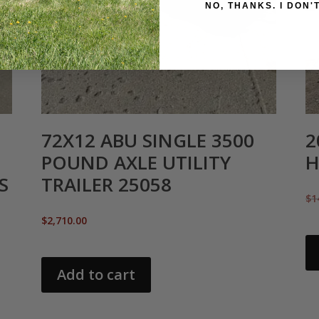
NO, THANKS
72X12 ABU SINGLE 3500
2
POUND AXLE UTILITY
H
S
TRAILER 25058
$
1
$
2,710.00
Add to cart