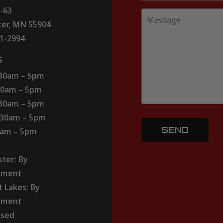
-63
er, MN 55904
51-2994
s
:30am – 5pm
30am – 5pm
:30am – 5pm
:30am – 5pm
30am – 5pm
ter: By
tment
t Lakes: By
tment
osed