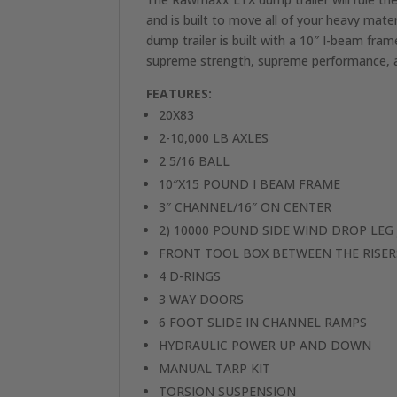
and is built to move all of your heavy m
dump trailer is built with a 10″ I-beam f
supreme strength, supreme performance, an
FEATURES:
20X83
2-10,000 LB AXLES
2 5/16 BALL
10″X15 POUND I BEAM FRAME
3″ CHANNEL/16″ ON CENTER
2) 10000 POUND SIDE WIND DROP LEG 
FRONT TOOL BOX BETWEEN THE RISER
4 D-RINGS
3 WAY DOORS
6 FOOT SLIDE IN CHANNEL RAMPS
HYDRAULIC POWER UP AND DOWN
MANUAL TARP KIT
TORSION SUSPENSION