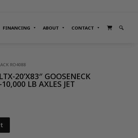
FINANCING
ABOUT
CONTACT
LACK RO4088
LTX-20’X83″ GOOSENECK
10,000 LB AXLES JET
t