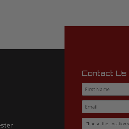
Contact Us
ster