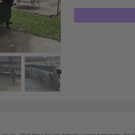
20'X83"
GOOSENECK
DUMP
TRAILER
2-
10,000
LB
AXLES
JET
BLACK
RO4088
quantity
 job site. When those big jobs demand a strong dump trailer, the LT