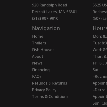
920 Randolph Road
5525 US
Detroit Lakes, MN 56501
Rochest
(218) 997-9910
(507) 2
Navigation
Hour
Home
Mon: 8
Trailers
Tue: 8:
Fish Houses
Wed: 8
About
Thur: 8
News
Fri: 8:
Financing
Sat:
FAQs
–Roches
Refunds & Returns
Appoin
Privacy Policy
–Detroi
Terms & Conditions
Appoin
Sun: Cl