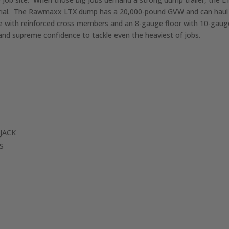
aterial. The Rawmaxx LTX dump has a 20,000-pound GVW and can ha
rame with reinforced cross members and an 8-gauge floor with 10-ga
d supreme confidence to tackle even the heaviest of jobs.
JACK
S