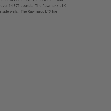
ul over 14,375 pounds. The Rawmaxx LTX
uge side walls. The Rawmaxx LTX has