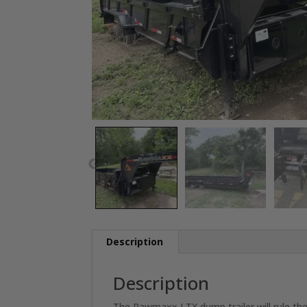
Description
Description
The Rawmaxx LTX dump trailer will rule the