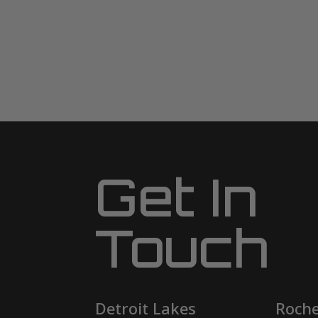
Get In
Touch
Detroit Lakes
Roche