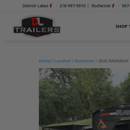
Detroit Lakes
-
218-997-9910
|
Rochester
-
507
SHOP 
Home
/
Location
/
Rochester
/ 2026 RAWMAXX 