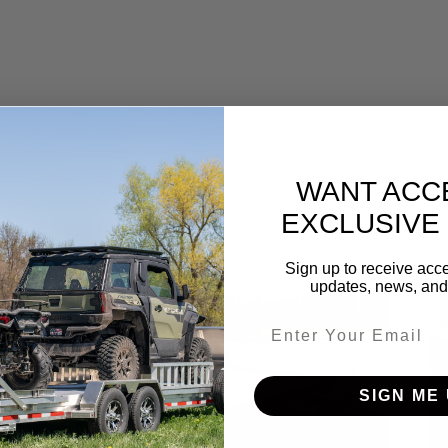
WANT ACC
EXCLUSIVE
Sign up to receive acce
updates, news, and 
Email entry field
SIGN ME 