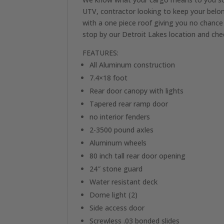
UTV, contractor looking to keep your belon
with a one piece roof giving you no chance 
stop by our Detroit Lakes location and ch
FEATURES:
All Aluminum construction
7.4×18 foot
Rear door canopy with lights
Tapered rear ramp door
no interior fenders
2-3500 pound axles
Aluminum wheels
80 inch tall rear door opening
24″ stone guard
Water resistant deck
Dome light (2)
Side access door
Screwless .03 bonded slides