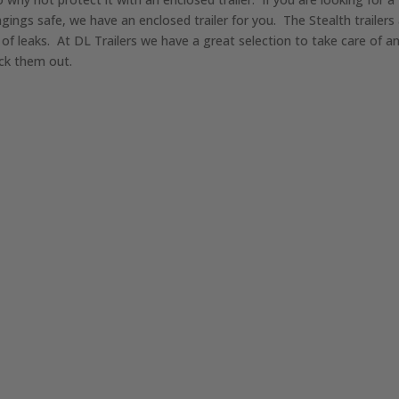
gings safe, we have an enclosed trailer for you. The Stealth trailer
of leaks. At DL Trailers we have a great selection to take care of a
eck them out.