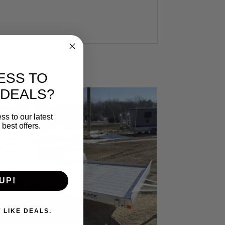
ESS TO
 DEALS?
ss to our latest
best offers.
UP!
. I DON'T LIKE DEALS.