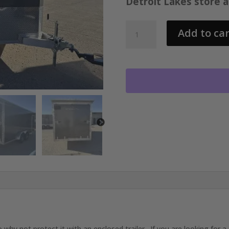
Detroit Lakes store 
2026
Add to car
STEALTH
7.4X18
ENCLOSED
TRAILER
WITH
2-
3500LB
AXLES
AND
ALUMINUM
WHEELS
25079
quantity
 not protect it with an enclosed trailer. If you are looking for a t