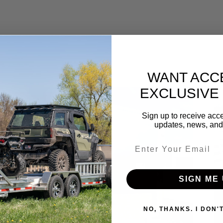
WANT ACC
EXCLUSIVE
Sign up to receive acce
updates, news, and 
Email entry field
SIGN ME 
NO, THANKS