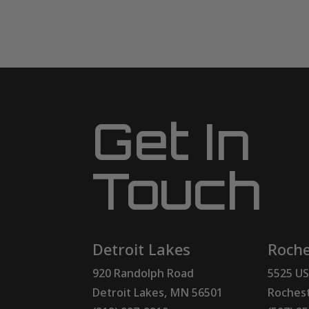
Get In
Touch
Detroit Lakes
Roche
920 Randolph Road
5525 US
Detroit Lakes, MN 56501
Rochest