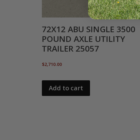
72X12 ABU SINGLE 3500
POUND AXLE UTILITY
TRAILER 25057
$
2,710.00
Add to cart