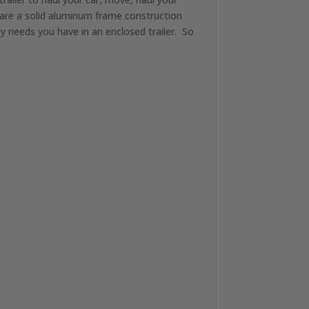
s are a solid aluminum frame construction
ny needs you have in an enclosed trailer. So