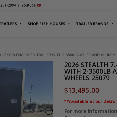
-251-2994
|
Youtube
TRAILERS
SHOP FISH HOUSES
TRAILER BRANDS
TH 7.4X18 ENCLOSED TRAILER WITH 2-3500LB AXLES AND ALUMI
2026 STEALTH 7
WITH 2-3500LB
WHEELS 25079
$
13,495.00
**Available at our Detro
For more information o