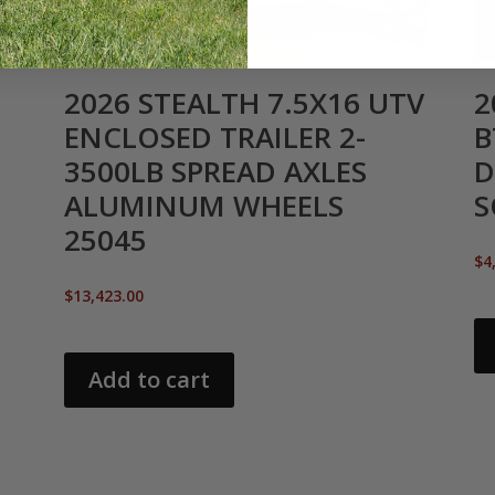
2026 STEALTH 7.5X16 UTV
2
ENCLOSED TRAILER 2-
B
3500LB SPREAD AXLES
D
ALUMINUM WHEELS
S
25045
$
4
$
13,423.00
Add to cart