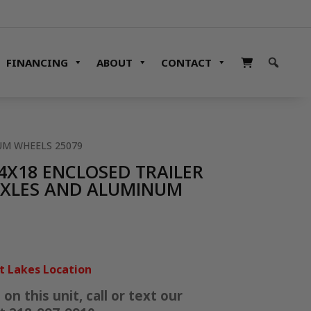
FINANCING
ABOUT
CONTACT
NUM WHEELS 25079
.4X18 ENCLOSED TRAILER
 AXLES AND ALUMINUM
it Lakes Location
n this unit, call or text our