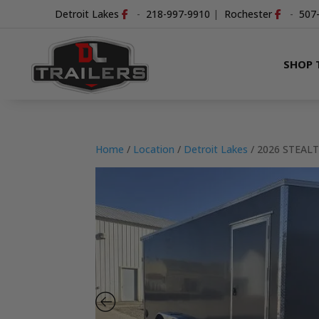
Detroit Lakes
-
218-997-9910
|
Rochester
-
507
SHOP 
Home
/
Location
/
Detroit Lakes
/ 2026 STEAL