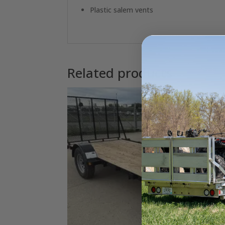
Plastic salem vents
Related products