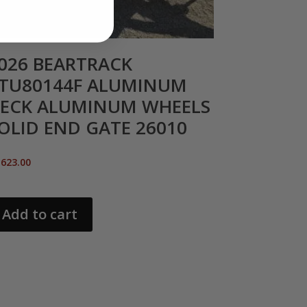
026 BEARTRACK
TU80144F ALUMINUM
ECK ALUMINUM WHEELS
OLID END GATE 26010
,623.00
Add to cart