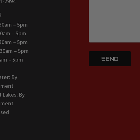
51-2994
s
:30am – 5pm
30am – 5pm
:30am – 5pm
:30am – 5pm
30am – 5pm
ter: By
tment
t Lakes: By
tment
osed