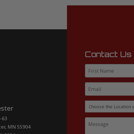
Contact Us
ster
-63
er, MN 55904