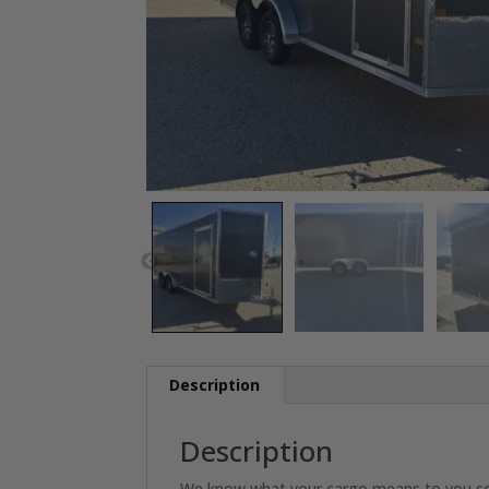
Description
Description
We know what your cargo means to you so why