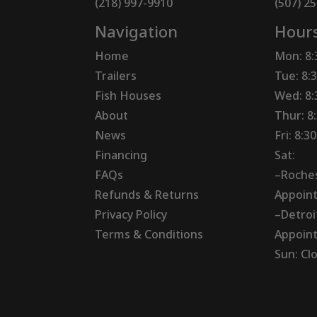
(218) 997-9910
(507) 2
Navigation
Hour
Home
Mon: 8
Trailers
Tue: 8:
Fish Houses
Wed: 8
About
Thur: 8
News
Fri: 8:
Financing
Sat:
FAQs
–Roches
Refunds & Returns
Appoin
Privacy Policy
–Detroi
Terms & Conditions
Appoin
Sun: Cl