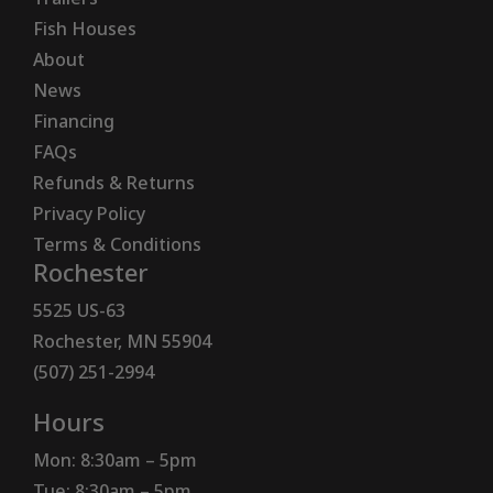
Fish Houses
About
News
Financing
FAQs
Refunds & Returns
Privacy Policy
Terms & Conditions
Rochester
5525 US-63
Rochester, MN 55904
(507) 251-2994
Hours
Mon: 8:30am – 5pm
Tue: 8:30am – 5pm