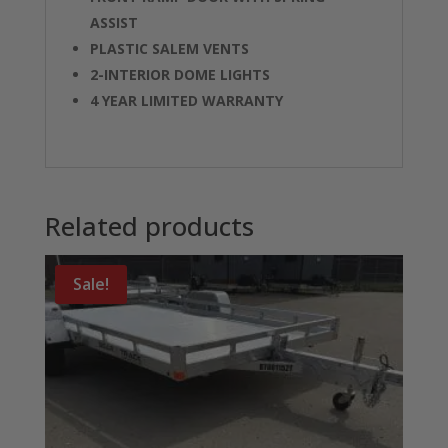
ASSIST
PLASTIC SALEM VENTS
2-INTERIOR DOME LIGHTS
4 YEAR LIMITED WARRANTY
Related products
Sale!