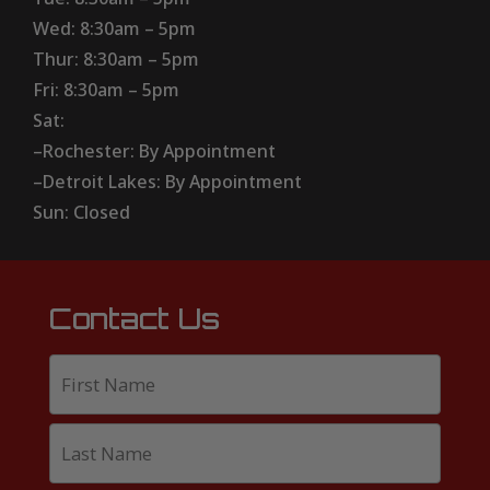
Wed: 8:30am – 5pm
Thur: 8:30am – 5pm
Fri: 8:30am – 5pm
Sat:
–Rochester: By Appointment
–Detroit Lakes: By Appointment
Sun: Closed
Contact Us