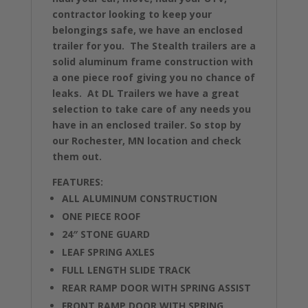
contractor looking to keep your
belongings safe, we have an enclosed
trailer for you. The Stealth trailers are a
solid aluminum frame construction with
a one piece roof giving you no chance of
leaks. At DL Trailers we have a great
selection to take care of any needs you
have in an enclosed trailer. So stop by
our Rochester, MN location and check
them out.
FEATURES:
ALL ALUMINUM CONSTRUCTION
ONE PIECE ROOF
24″ STONE GUARD
LEAF SPRING AXLES
FULL LENGTH SLIDE TRACK
REAR RAMP DOOR WITH SPRING ASSIST
FRONT RAMP DOOR WITH SPRING