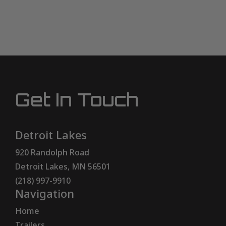
Get In Touch
Detroit Lakes
920 Randolph Road
Detroit Lakes, MN 56501
(218) 997-9910
Navigation
Home
Trailers