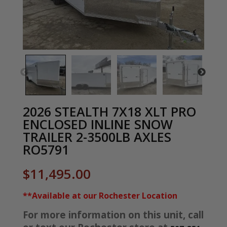
2026 STEALTH 7X18 XLT PRO
ENCLOSED INLINE SNOW
TRAILER 2-3500LB AXLES
RO5791
$
11,495.00
**Available at our Rochester Location
For more information on this unit, call