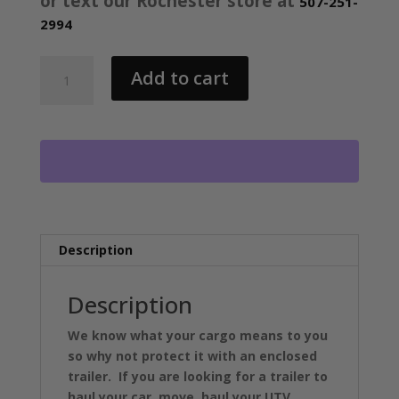
or text our Rochester store at
507-251-
2994
2026
Add to cart
STEALTH
7X18
XLT
PRO
ENCLOSED
INLINE
SNOW
TRAILER
2-
Description
3500LB
AXLES
Description
RO5791
quantity
We know what your cargo means to you
so why not protect it with an enclosed
trailer. If you are looking for a trailer to
haul your car, move, haul your UTV,