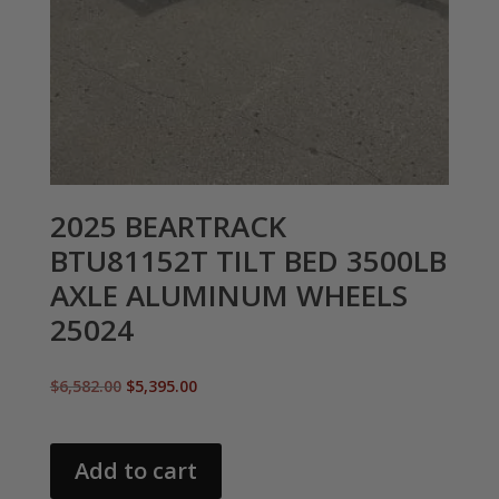
2025 BEARTRACK
BTU81152T TILT BED 3500LB
AXLE ALUMINUM WHEELS
25024
Original
Current
$
6,582.00
$
5,395.00
price
price
was:
is:
$6,582.00.
$5,395.00.
Add to cart