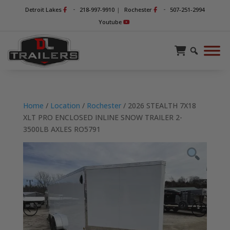
-
-
Detroit Lakes
218-997-9910
|
Rochester
507-251-2994
Youtube
Home
/
Location
/
Rochester
/ 2026 STEALTH 7X18
XLT PRO ENCLOSED INLINE SNOW TRAILER 2-
3500LB AXLES RO5791