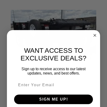
WANT ACCESS TO
EXCLUSIVE DEALS?
Sign up to receive access to our latest
updates, news, and best offers.
Email entry field
SIGN ME UP!
2026 ABU 82X12 FOOT