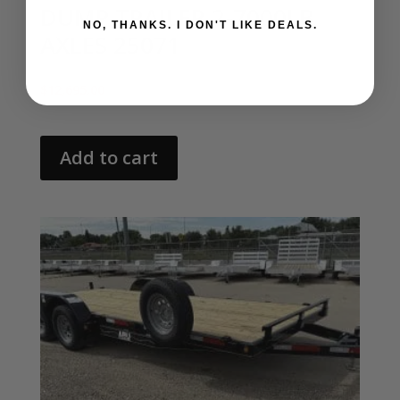
DUMP TRAILER 2-7000LB
NO, THANKS. I DON'T LIKE DEALS.
AXLES 25071
$
12,695.00
Add to cart