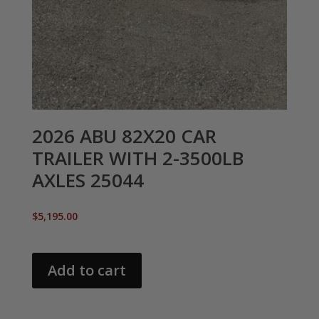
2026 ABU 82X20 CAR
TRAILER WITH 2-3500LB
AXLES 25044
$
5,195.00
Add to cart