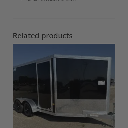
Related products