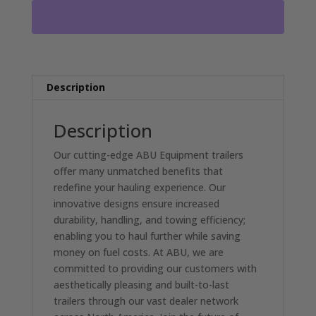
BED
EQUIPMENT
TRAILER
WITH
2-
7000LB
Description
AXLES
DL4590
Description
quantity
Our cutting-edge ABU Equipment trailers
offer many unmatched benefits that
redefine your hauling experience. Our
innovative designs ensure increased
durability, handling, and towing efficiency;
enabling you to haul further while saving
money on fuel costs. At ABU, we are
committed to providing our customers with
aesthetically pleasing and built-to-last
trailers through our vast dealer network