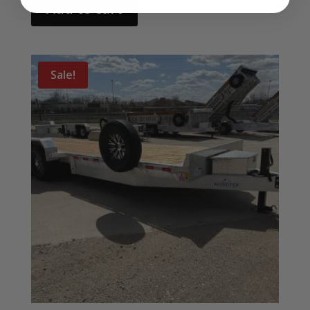
Add to cart
Sale!