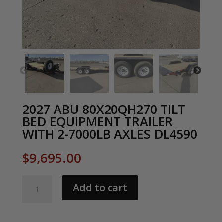
2027 ABU 80X20QH270 TILT
BED EQUIPMENT TRAILER
WITH 2-7000LB AXLES DL4590
$
9,695.00
2027
Add to cart
ABU
80X20QH270
TILT