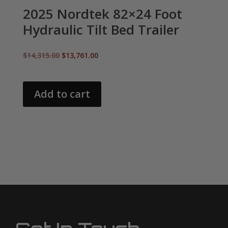
2025 Nordtek 82×24 Foot
Hydraulic Tilt Bed Trailer
Original
Current
$
14,315.00
$
13,761.00
price
price
was:
is:
$14,315.00.
$13,761.00.
Add to cart