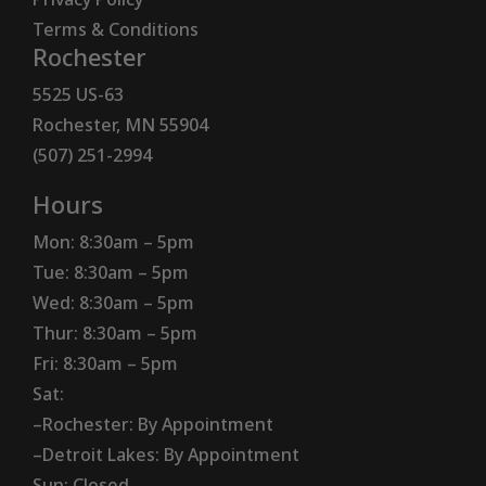
Terms & Conditions
Rochester
5525 US-63
Rochester, MN 55904
(507) 251-2994
Hours
Mon: 8:30am – 5pm
Tue: 8:30am – 5pm
Wed: 8:30am – 5pm
Thur: 8:30am – 5pm
Fri: 8:30am – 5pm
Sat:
–Rochester: By Appointment
–Detroit Lakes: By Appointment
Sun: Closed