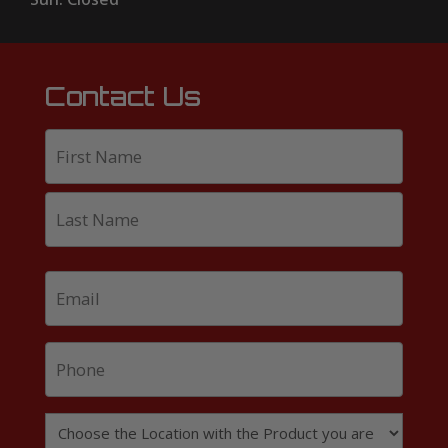
Contact Us