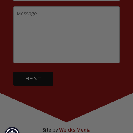
Site by
Weicks Media