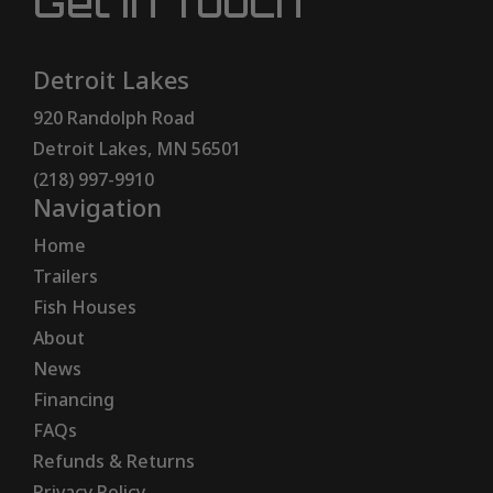
Get In Touch
Detroit Lakes
920 Randolph Road
Detroit Lakes, MN 56501
(218) 997-9910
Navigation
Home
Trailers
Fish Houses
About
News
Financing
FAQs
Refunds & Returns
Privacy Policy