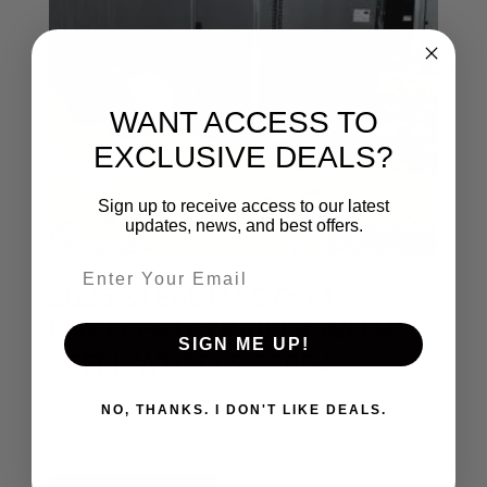
WANT ACCESS TO
EXCLUSIVE DEALS?
Sign up to receive access to our latest
updates, news, and best offers.
Email entry field
2026 STEALTH C7X14
ENCLOSED TRAILER WITH
SIGN ME UP!
STEEL WHEELS 25054
NO, THANKS. I DON'T LIKE DEALS.
$
9,095.00