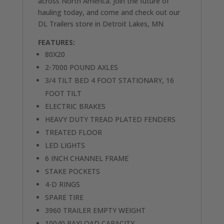
across North America. Join the future of
hauling today, and come and check out our
DL Trailers store in Detroit Lakes, MN
FEATURES:
80X20
2-7000 POUND AXLES
3/4 TILT BED 4 FOOT STATIONARY, 16
FOOT TILT
ELECTRIC BRAKES
HEAVY DUTY TREAD PLATED FENDERS
TREATED FLOOR
LED LIGHTS
6 INCH CHANNEL FRAME
STAKE POCKETS
4-D RINGS
SPARE TIRE
3960 TRAILER EMPTY WEIGHT
10040 PAYLOAD CAPACITY