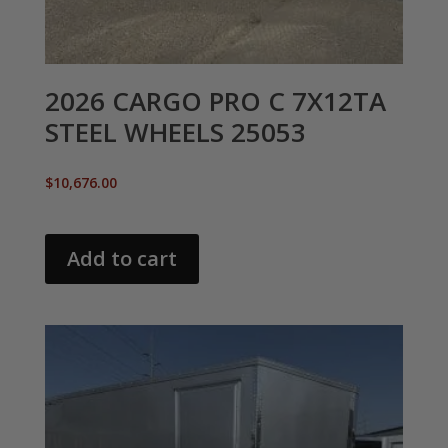
2026 CARGO PRO C 7X12TA
STEEL WHEELS 25053
$
10,676.00
Add to cart