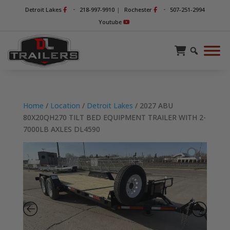
-
-
Detroit Lakes
218-997-9910
|
Rochester
507-251-2994
Youtube
Home
/
Location
/
Detroit Lakes
/ 2027 ABU
80X20QH270 TILT BED EQUIPMENT TRAILER WITH 2-
7000LB AXLES DL4590