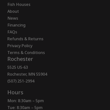
Fish Houses
About
News
Financing
FAQs
Refunds & Returns
Privacy Policy
Terms & Conditions
Rochester
5525 US-63
Rochester, MN 55904
(507) 251-2994
Hours
Mon: 8:30am – 5pm
Tue: 8:30am – 5pm