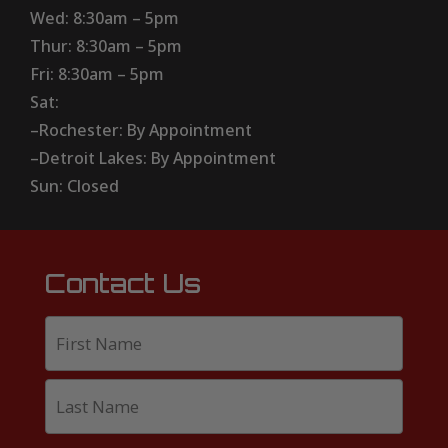
Wed: 8:30am – 5pm
Thur: 8:30am – 5pm
Fri: 8:30am – 5pm
Sat:
–Rochester: By Appointment
–Detroit Lakes: By Appointment
Sun: Closed
Contact Us