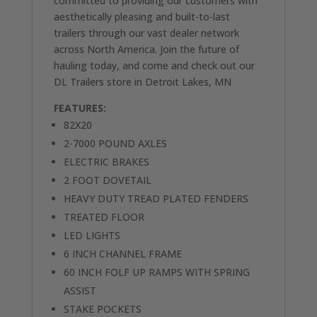
committed to providing our customers with
aesthetically pleasing and built-to-last
trailers through our vast dealer network
across North America. Join the future of
hauling today, and come and check out our
DL Trailers store in Detroit Lakes, MN
FEATURES:
82X20
2-7000 POUND AXLES
ELECTRIC BRAKES
2 FOOT DOVETAIL
HEAVY DUTY TREAD PLATED FENDERS
TREATED FLOOR
LED LIGHTS
6 INCH CHANNEL FRAME
60 INCH FOLF UP RAMPS WITH SPRING
ASSIST
STAKE POCKETS