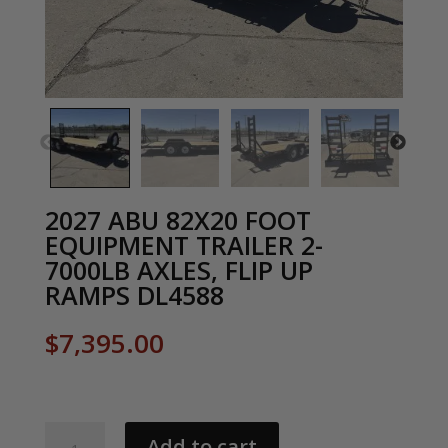
2027 ABU 82X20 FOOT
EQUIPMENT TRAILER 2-
7000LB AXLES, FLIP UP
RAMPS DL4588
$
7,395.00
2027
Add to cart