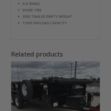
4-D RINGS
SPARE TIRE
2950 TRAILER EMPTY WEIGHT
11050 PAYLOAD CAPACITY
Related products