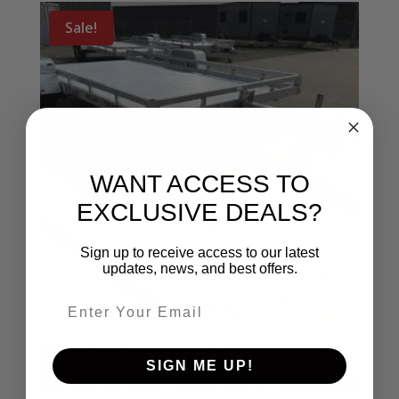
Sale!
WANT ACCESS TO
EXCLUSIVE DEALS?
Sign up to receive access to our latest
updates, news, and best offers.
Email entry field
2025 BEARTRACK
SIGN ME UP!
BTU81152T TILT BED 3500LB