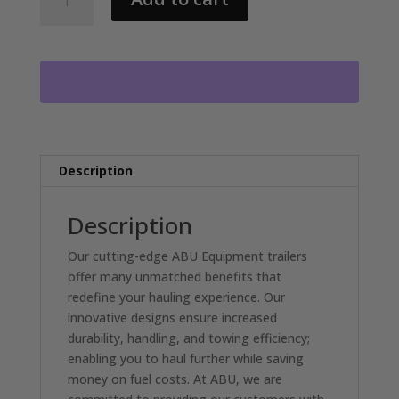
ABU
82X20
FOOT
EQUIPMENT
TRAILER
2-
7000LB
AXLES,
FLIP
Description
UP
RAMPS
Description
DL4588
quantity
Our cutting-edge ABU Equipment trailers
offer many unmatched benefits that
redefine your hauling experience. Our
innovative designs ensure increased
durability, handling, and towing efficiency;
enabling you to haul further while saving
money on fuel costs. At ABU, we are