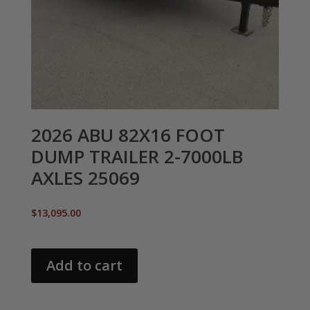
2026 ABU 82X16 FOOT
DUMP TRAILER 2-7000LB
AXLES 25069
$
13,095.00
Add to cart