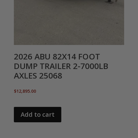
2026 ABU 82X14 FOOT
DUMP TRAILER 2-7000LB
AXLES 25068
$
12,895.00
Add to cart