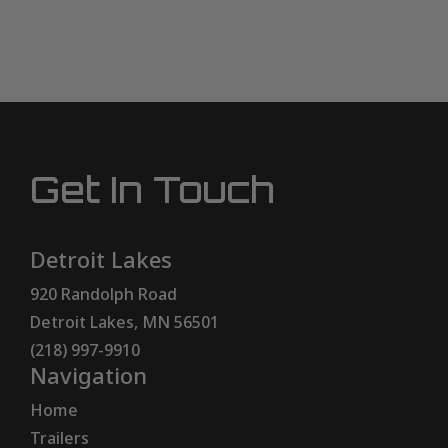
Get In Touch
Detroit Lakes
920 Randolph Road
Detroit Lakes, MN 56501
(218) 997-9910
Navigation
Home
Trailers