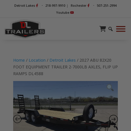
-
-
Detroit Lakes
218-997-9910
|
Rochester
507-251-2994
Youtube
Home
/
Location
/
Detroit Lakes
/ 2027 ABU 82X20
FOOT EQUIPMENT TRAILER 2-7000LB AXLES, FLIP UP
RAMPS DL4588