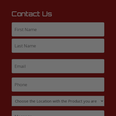
Contact Us