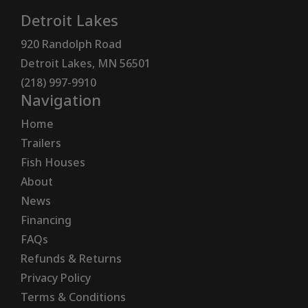
Detroit Lakes
920 Randolph Road
Detroit Lakes, MN 56501
(218) 997-9910
Navigation
Home
Trailers
Fish Houses
About
News
Financing
FAQs
Refunds & Returns
Privacy Policy
Terms & Conditions