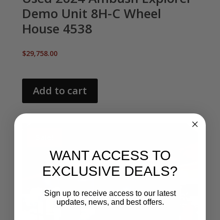
Demo Unit 8H-C Wheel
House 4538
$
29,758.00
Add to cart
Sale!
WANT ACCESS TO
EXCLUSIVE DEALS?
Sign up to receive access to our latest
updates, news, and best offers.