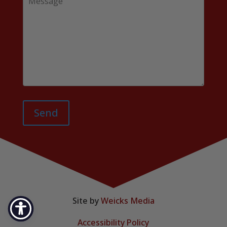
Send
Site by
Weicks Media
Accessibility Policy