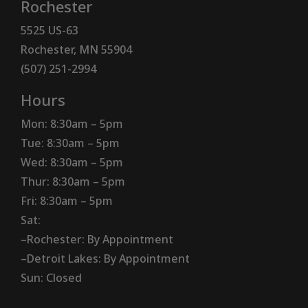
Rochester
5525 US-63
Rochester, MN 55904
(507) 251-2994
Hours
Mon: 8:30am – 5pm
Tue: 8:30am – 5pm
Wed: 8:30am – 5pm
Thur: 8:30am – 5pm
Fri: 8:30am – 5pm
Sat:
–Rochester: By Appointment
–Detroit Lakes: By Appointment
Sun: Closed