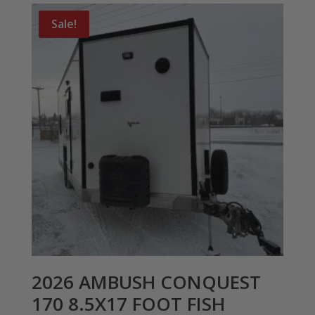
Sale!
2026 AMBUSH CONQUEST
170 8.5X17 FOOT FISH