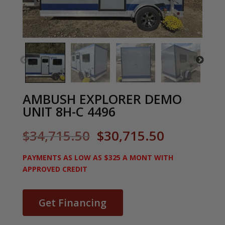
AMBUSH EXPLORER DEMO
UNIT 8H-C 4496
Original
Current
$
34,715.50
$
30,715.50
price
price
was:
is:
PAYMENTS AS LOW AS $325 A MONT WITH
$34,715.50.
$30,715.5
APPROVED CREDIT
Get Financing