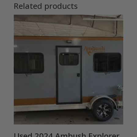
Related products
Used 2024 Ambush Explorer