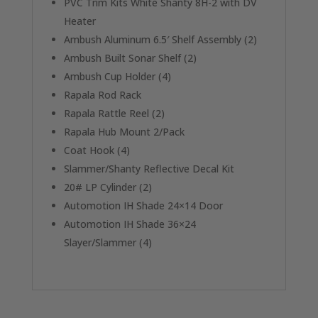
PVC Trim Kits White Shanty 8H-2 with DV
Heater
Ambush Aluminum 6.5′ Shelf Assembly (2)
Ambush Built Sonar Shelf (2)
Ambush Cup Holder (4)
Rapala Rod Rack
Rapala Rattle Reel (2)
Rapala Hub Mount 2/Pack
Coat Hook (4)
Slammer/Shanty Reflective Decal Kit
20# LP Cylinder (2)
Automotion IH Shade 24×14 Door
Automotion IH Shade 36×24
Slayer/Slammer (4)