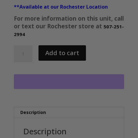
**Available at our Rochester Location
For more information on this unit, call
or text our Rochester store at
507-251-
2994
AMBUSH
Add to cart
EXPLORER
DEMO
UNIT
8H-
C
4496
quantity
Description
Description