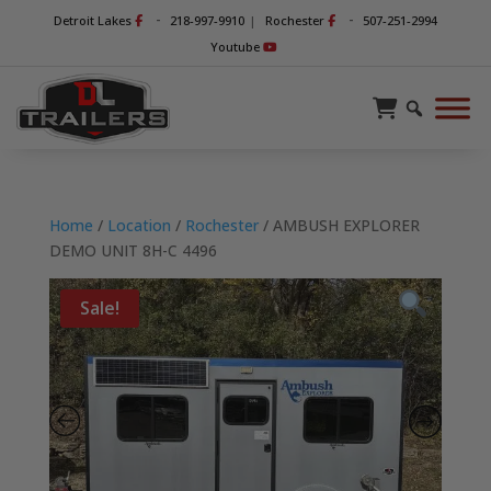
-
-
Detroit Lakes
218-997-9910
|
Rochester
507-251-2994
Youtube
Home
/
Location
/
Rochester
/ AMBUSH EXPLORER
DEMO UNIT 8H-C 4496
Sale!