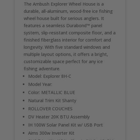
The Ambush Explorer Wheel House is a
durable, all-aluminum, wood-free ice fishing
wheel house built for serious anglers. It
features a seamless Durabond™ panel
system, slip-resistant composite floor, and a
finished fiberglass interior for comfort and
longevity. With five standard windows and
multiple layout options, it offers a bright,
customizable space perfect for any ice
fishing adventure.
Model: Explorer 8H-C
Model Year:
Color: METALLIC BLUE
Natural Trim Kit Shanty
ROLLOVER COUCHES
DV Heater 20K BTU Assembly
IH 100W Solar Panel Kit w/ USB Port
Aims 300w Inverter Kit